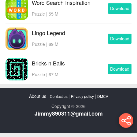
Word Search Inspiration
Download
Puzzle | 55 M
Lingo Legend
Download
Puzzle | 69 M
Bricks n Balls
Download
Puzzle | 67 M
About us
|
|
|
Contact us
Privacy policy
DMCA
Copyright © 2026
Jimmy890311@gmail.com