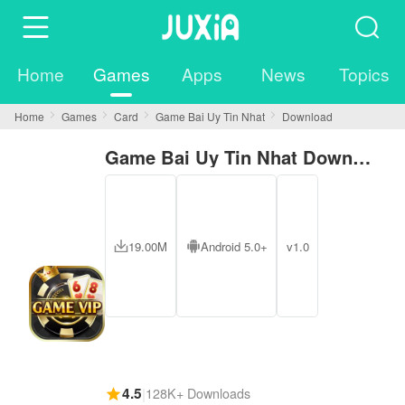
Home
Games
Apps
News
Topics
Home
Games
Card
Game Bai Uy Tin Nhat
Download
Game Bai Uy Tin Nhat Download
19.00M
Android 5.0+
v1.0
4.5
|
128K+ Downloads