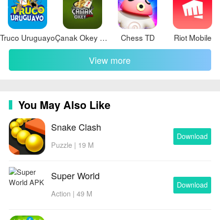
Truco Uruguayo
Çanak Okey Plus
Chess TD
Riot Mobile
View more
You May Also Like
Snake Clash
Download
Puzzle | 19 M
Super World
Download
Action | 49 M