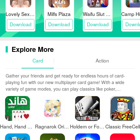
Lovely Sex with Tsundere Girl
Milfs Plaza
Waifu Slut School
Download
Download
Download
Downl
Explore More
Card
Action
Gather your friends and get ready for endless hours of card-
playing fun with our new multiplayer card game! With a wide
variety of game modes, you can play classics like poker,
blackjack, gin rummy and more. Test your skills in tournament
mode or just casually play while chatting. Customize avatars,
unlock new decks and track stats and leaderboards. Smooth
online multiplayer lets you challenge players worldwide or create
private games with friends.
Hand, Hand Partner, Hand Saudi
Ragnarok Origin Global
Holdem or Foldem - Texas Poker
Classic FreeCell