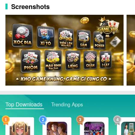
Screenshots
Top Downloads
Trending Apps
1
2
3
4