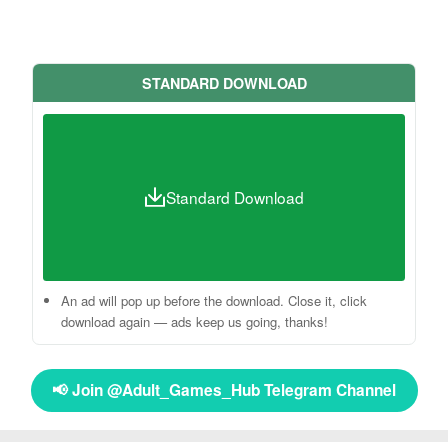
STANDARD DOWNLOAD
Standard Download
An ad will pop up before the download. Close it, click
download again — ads keep us going, thanks!
📢 Join @Adult_Games_Hub Telegram Channel