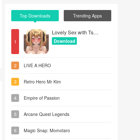
Top Downloads
Trending Apps
Lovely Sex with Tsundere Girl
Download
1
2
LIVE A HERO
3
Retro Hero Mr Kim
4
Empire of Passion
5
Arcane Quest Legends
6
Magic Snap: Momotaro