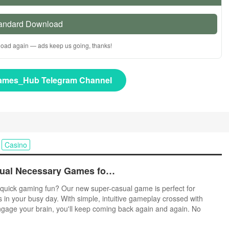
andard Download
nload again — ads keep us going, thanks!
ames_Hub Telegram Channel
Casino
Top Free Casual Necessary Games for Android
quick gaming fun? Our new super-casual game is perfect for
s in your busy day. With simple, intuitive gameplay crossed with
ngage your brain, you'll keep coming back again and again. No
r tutorials - just open and play anywhere, anytime. Vibrant art style