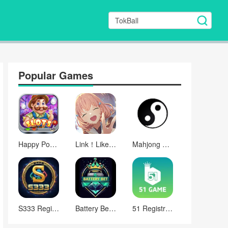
Popular Games
Happy Poker Slots
Link！Like！ラブライブ！蓮ノ空スクールアイドルクラブ
Mahjong Mah Jongg Set
S333 Registration Apk Games
Battery Bet Register Login
51 Registration Apk Downloads