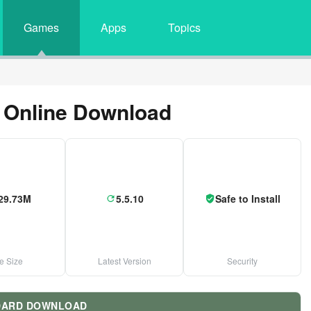
Games
Apps
Topics
 Online Download
29.73M
5.5.10
Safe to Install
le Size
Latest Version
Security
DARD DOWNLOAD