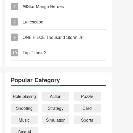
7
AllStar Manga Heroes
8
Lunescape
9
ONE PIECE Thousand Storm JP
10
Tap Titans 2
Popular Category
Role playing
Action
Puzzle
Shooting
Strategy
Card
Music
Simulation
Sports
Casual