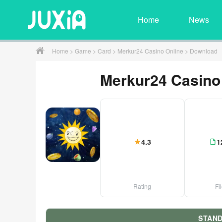
Home
News
Home
>
Game
>
Card
>
Merkur24 Casino Online
> Download
Merkur24 Casino
4.3
1
Rating
Fi
STAN