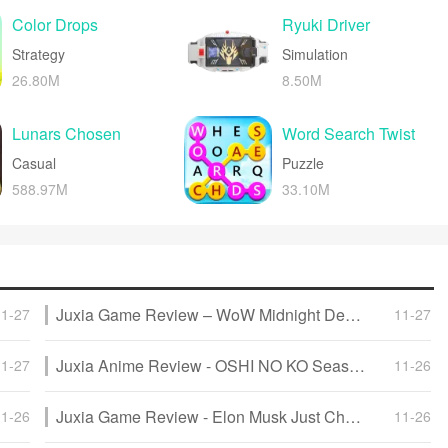
create a lighthearted experience.
Color Drops
Ryuki Driver
Strategy
Simulation
26.80M
8.50M
Lunars Chosen
Word Search Twist
Casual
Puzzle
588.97M
33.10M
Juxia Game Review – WoW Midnight Deep Dive: Release Date, Player Housing, and Prey System!
11-27
11-27
Juxia Anime Review - OSHI NO KO Season 3 Release Date, Trailer, and Story Predictions!
11-27
11-26
Juxia Game Review - Elon Musk Just Challenged LoL Pros With Grok 5, and the Internet Is Losing It!
11-26
11-26