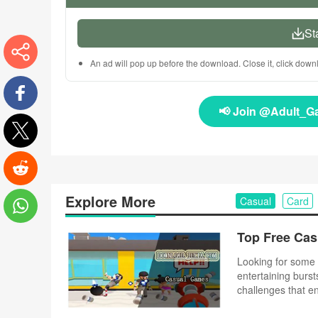
St
An ad will pop up before the download. Close it, click dow
More
📢 Join @Adult_G
Facebook
Twitter
Reddit
Explore More
Casual
Card
WhatsApp
Looking for some 
entertaining burst
challenges that e
complex controls o