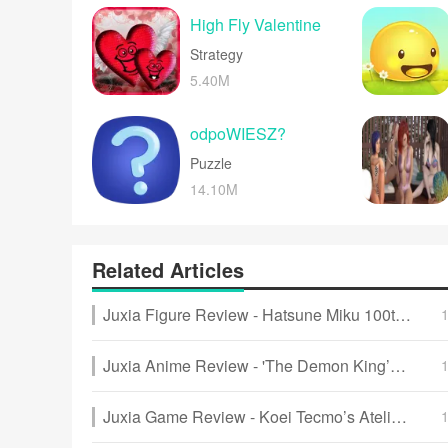
and upbeat music 
High Fly Valentine
Strategy
5.40M
odpoWIESZ?
Puzzle
14.10M
Related Articles
Juxia Figure Review - Hatsune Miku 100th Adventure Ver Preorder Now!
Juxia Anime Review - 'The Demon King’s Daughter Is Too Kind!!' Anime Upcoming Adaptation!
Juxia Game Review - Koei Tecmo’s Atelier Ryza ASMR Hits DLsite!