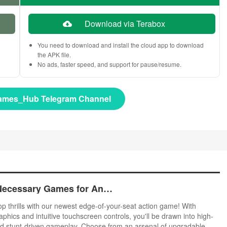
Download via Terabox
You need to download and install the cloud app to download
the APK file.
No ads, faster speed, and support for pause/resume.
ames_Hub Telegram Channel
Best Action Necessary Games for Android
p thrills with our newest edge-of-your-seat action game! With
aphics and intuitive touchscreen controls, you'll be drawn into high-
d stunt-driven gameplay. Choose from an arsenal of upgradable