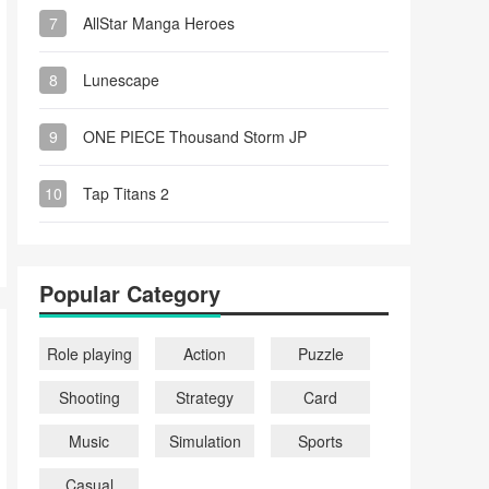
7
AllStar Manga Heroes
8
Lunescape
9
ONE PIECE Thousand Storm JP
10
Tap Titans 2
Popular Category
Role playing
Action
Puzzle
Shooting
Strategy
Card
Music
Simulation
Sports
Casual