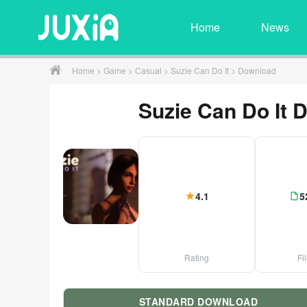
Home
News
Home
>
Game
>
Casual
>
Suzie Can Do It
> Download
Suzie Can Do It 
4.1
5
Rating
Fi
STANDARD DOWNLOAD