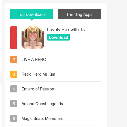
Top Downloads
Trending Apps
Lovely Sex with Tsundere Girl
Download
1
2
LIVE A HERO
3
Retro Hero Mr Kim
4
Empire of Passion
5
Arcane Quest Legends
6
Magic Snap: Momotaro