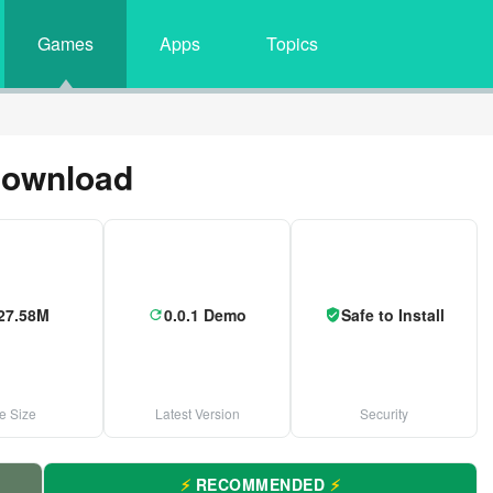
Games
Apps
Topics
Download
27.58M
0.0.1 Demo
Safe to Install
le Size
Latest Version
Security
⚡
RECOMMENDED
⚡