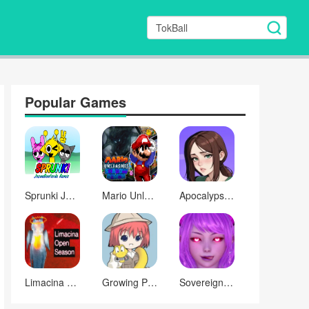
Popular Games
Sprunki Josueboatorde Remix
Mario Unleashes A Shadow Demon
Apocalypse with Femboy
Limacina Open Season
Growing Pains: The Heart’s Measure
Sovereign of Desire: Where Did the Corruption Go?