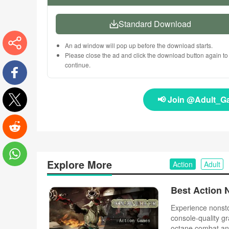
Standard Download
An ad window will pop up before the download starts.
Please close the ad and click the download button again to
More
continue.
Facebook
📢 Join @Adult_G
Twitter
Reddit
Explore More
Action
Adult
WhatsApp
Experience nonsto
console-quality gr
octane combat an