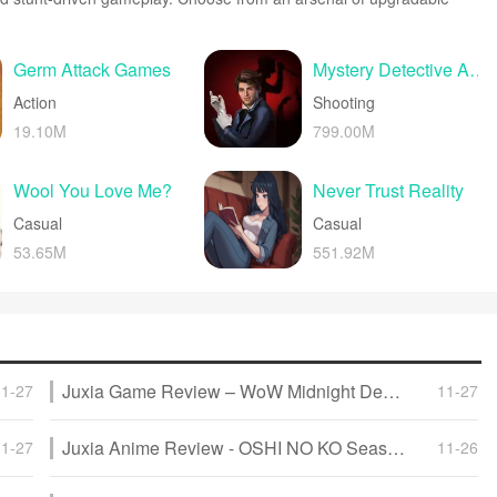
les to blaze through enemy bases, post-apocalyptic cities, and
ed action packed with explosions and destructible environments
more intense than the last.
Germ Attack Games
Mystery Detective Adventure
Action
Shooting
19.10M
799.00M
Wool You Love Me?
Never Trust Reality
Casual
Casual
53.65M
551.92M
Juxia Game Review – WoW Midnight Deep Dive: Release Date, Player Housing, and Prey System!
11-27
11-27
Juxia Anime Review - OSHI NO KO Season 3 Release Date, Trailer, and Story Predictions!
11-27
11-26