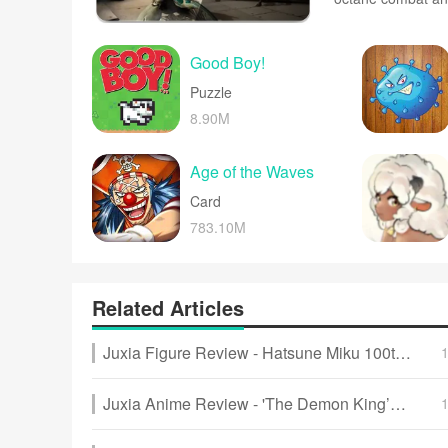
weapons and vehic
more. Physics-bas
make every level 
Good Boy!
Puzzle
8.90M
Age of the Waves
Card
783.10M
Related Articles
Juxia Figure Review - Hatsune Miku 100th Adventure Ver Preorder Now!
Juxia Anime Review - 'The Demon King’s Daughter Is Too Kind!!' Anime Upcoming Adaptation!