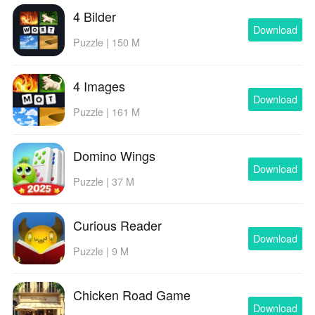
4 Bilder
Download
Puzzle | 150 M
4 Images
Download
Puzzle | 161 M
Domino Wings
Download
Puzzle | 37 M
Curious Reader
Download
Puzzle | 9 M
Chicken Road Game
Download