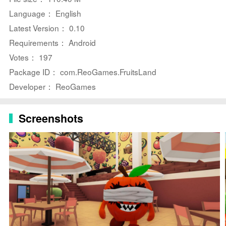
⭐ Challenging
Puzzle
s: Test your wits with a variety of
Language： English
puzzles and tasks that will keep you on your toes.
Latest Version： 0.10
⭐ Deadly Monsters: Encounter terrifying monsters,
Requirements： Android
such as the blind apple and the eerie pomegranate, as
Votes： 197
you try to escape.
Package ID： com.ReoGames.FruitsLand
⭐ Immersive Horror Experience: Feel the adrenaline
Developer： ReoGames
rush as you navigate through the dark and dangerous
underground world.
Screenshots
Playing Tips for FruitsLand:
⭐ Stay Alert: Keep an eye out for hidden clues and
traps that could lead to your demise.
⭐ Plan Your Moves: Think carefully before making a
move to avoid getting caught by the monsters.
⭐ Use Tools Wisely: Utilize items and tools found in the
park to help you solve puzzles and outsmart the