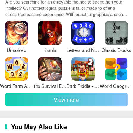
Are you searching for an enjoyable method to strengthen your
intellect? Our hottest logical puzzle is tailor-made to offer a
stress-free pastime experience. With beautiful graphics and chill
background music, you can immerse yourself in an engaging
world of logic and critical thinking. Solve increasingly tricky levels
at your own pace, with no time pressure or lives system.
Unsolved
Kamla
Letters and Numbers Countdown
Classic Blocks
Word Farm Adventure
1% Survival Escape
Dark Riddle - Story mode
World Geography Quiz Game
View more
You May Also Like