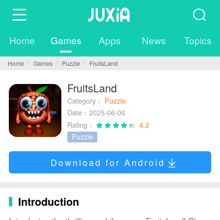
Home
Games
Apps
News
Topics
Home
Games
Puzzle
FruitsLand
FruitsLand
Category：
Puzzle
Date：2025-06-06
Rating：
4.2
Puzzle
Download for Android
Introduction