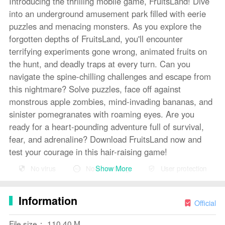
Introducing the thrilling mobile game, FruitsLand! Dive
into an underground amusement park filled with eerie
puzzles and menacing monsters. As you explore the
forgotten depths of FruitsLand, you'll encounter
terrifying experiments gone wrong, animated fruits on
the hunt, and deadly traps at every turn. Can you
navigate the spine-chilling challenges and escape from
this nightmare? Solve puzzles, face off against
monstrous apple zombies, mind-invading bananas, and
sinister pomegranates with roaming eyes. Are you
ready for a heart-pounding adventure full of survival,
fear, and adrenaline? Download FruitsLand now and
test your courage in this hair-raising game!
Show More
No virus
No advertising
User protection
Features of FruitsLand:
⭐ Unique Underground Setting: Explore a spooky
Information
underground amusement park filled with remnants of
Official
strange scientific experiments.
File size： 110.40 M