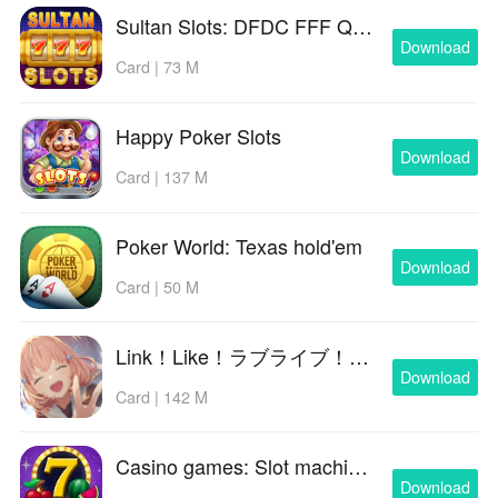
Sultan Slots: DFDC FFF QiuQiu
Download
Card | 73 M
Happy Poker Slots
Download
Card | 137 M
Poker World: Texas hold'em
Download
Card | 50 M
Link！Like！ラブライブ！蓮ノ空スクールアイドルクラブ
Download
Card | 142 M
Casino games: Slot machines
Download