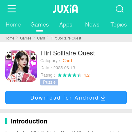
Home
Games
Apps
News
Topics
Home
Games
Card
Flirt Solitaire Quest
Flirt Solitaire Quest
Category：
Card
Date：2025-06-13
Rating：
4.2
Puzzle
Download for Android
Introduction