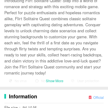
Introducing Flirt Solitaire Quest! Step into a world of
romance and strategy with this exciting mobile game.
Perfect for puzzle enthusiasts and hopeless romantics
alike, Flirt Solitaire Quest combines classic solitaire
gameplay with captivating dating adventures. Conquer
levels to unlock charming date scenarios and collect
stunning backgrounds to customize your game. With
each win, feel the thrill of a first date as you navigate
through flirty twists and tempting surprises. Are you
ready to test your skills, collect heart-racing backdrops,
and claim victory in this addictive love-and-luck quest?
Join the Flirt Solitaire Quest community and start your
romantic journey today!
Show More
No virus
No advertising
User protection
Features of Flirt Solitaire Quest:
Unique gameplay: Flirt Solitaire Quest offers a fresh
Information
take on traditional solitaire, combining strategy and
Official
romance into one addictive game experience.
File size： 94.10 M