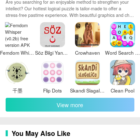
Are you searching for an enjoyable method to strengthen your
intellect? Our hottest logical puzzle is tailor-made to offer a
stress-free pastime experience. With beautiful graphics and chill
background music, you can immerse yourself in an engaging
world of logic and critical thinking. Solve increasingly tricky levels
at your own pace, with no time pressure or lives system.
Femdom Whisper (v0.2b) free version
Söz Bilgi Yarışması
Crowhaven
Word Search Twist
千墨
Flip Dots
Skandi Slagalica
Clean Pool
View more
You May Also Like