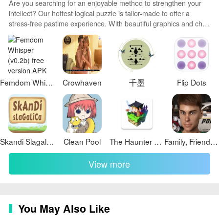
Are you searching for an enjoyable method to strengthen your
game that offers a perfect blend of simplicity and
intellect? Our hottest logical puzzle is tailor-made to offer a
challenge. With its addictive gameplay, relaxing
stress-free pastime experience. With beautiful graphics and chill
atmosphere, and increasing difficulty levels, this game
background music, you can immerse yourself in an engaging
is sure to keep you entertained for hours. Whether
world of logic and critical thinking. Solve increasingly tricky levels
at your own pace, with no time pressure or lives system.
you're looking to sharpen your mind or simply unwind
after a long day, "Connect Balls" is the perfect choice.
Download the game now and see how many levels you
Femdom Whisper (v0.2b) free version
Crowhaven
千墨
Flip Dots
can beat!
Skandi Slagalica
Clean Pool
The Haunter House
Family, Friends and Strangers
View more
You May Also Like