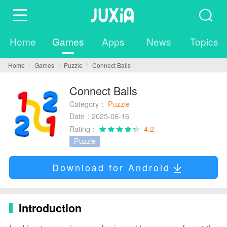
Home
Games
Apps
News
Topics
Home
Games
Puzzle
Connect Balls
Connect Balls
Category：
Puzzle
Date：2025-06-16
Rating：
4.2
Puzzle
Download for Android
Introduction