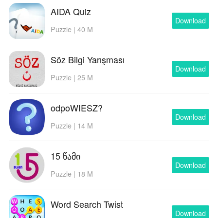
AIDA Quiz
Download
Puzzle | 40 M
Söz Bilgi Yarışması
Download
Puzzle | 25 M
odpoWIESZ?
Download
Puzzle | 14 M
15 წამი
Download
Puzzle | 18 M
Word Search Twist
Download