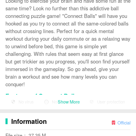
Looking to exercise your brain and have some fun at the
same time? Look no further than this addictive ball
connecting puzzle game! "Connect Balls" will have you
hooked as you try to connect all the same-colored balls
without crossing lines. Perfect for a quick mental
workout during your daily commute or as a relaxing way
to unwind before bed, this game is simple yet
challenging. With rules that seem easy at first glance
but get trickier as you progress, you'll soon find yourself
immersed in the gameplay. So go ahead, give your
brain a workout and see how many levels you can
conquer!
Features of Connect Balls:
Show More
No virus
No advertising
User protection
> Simple and Addictive Gameplay: "Connect Balls"
offers a simple but addictive gameplay where you
Information
connect the same balls with lines without allowing them
Official
to intersect. The concept is easy to understand but
File size： 27.35 M
challenging to master, keeping players engaged for