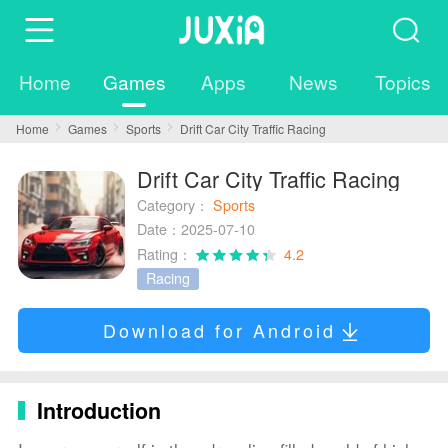
Home
Games
Apps
News
Topics
Home
Games
Sports
Drift Car City Traffic Racing
Drift Car City Traffic Racing
Category：
Sports
Date：2025-07-10
Rating：
4.2
Racing
Download for Android
Introduction