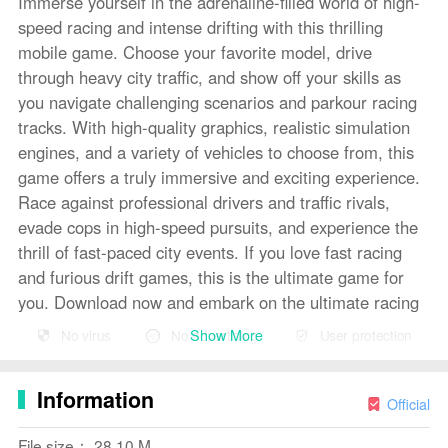
Immerse yourself in the adrenaline-filled world of high-
speed racing and intense drifting with this thrilling
mobile game. Choose your favorite model, drive
through heavy city traffic, and show off your skills as
you navigate challenging scenarios and parkour racing
tracks. With high-quality graphics, realistic simulation
engines, and a variety of vehicles to choose from, this
game offers a truly immersive and exciting experience.
Race against professional drivers and traffic rivals,
evade cops in high-speed pursuits, and experience the
thrill of fast-paced city events. If you love fast racing
and furious drift games, this is the ultimate game for
you. Download now and embark on the ultimate racing
adventure!
Show More
No virus
No advertising
User protection
Features of Drift Car City Traffic
Racing
:
Information
❤ Realistic Drift Racing Experience: Drift Car City
Official
Traffic Racing offers players a true-to-life simulation of
File size： 28.10 M
racing, drifting, and driving in a bustling city