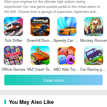
Start your engines for the ultimate high-octane racing
experience! Our new game pushes pedal-to-the-metal action to
the limit. Choose from a garage of supercars, hypercars and
classics then race across photorealistic tracks and exotic locales.
Advanced physics and driving mechanics deliver an authentic
sense of speed and control. Customize your ride then tear up the
asphalt in single player or online multiplayer modes.
Tofu Drifter
Downhill Domination
Speedy Car Race
Monkey Runner
Offline Games
VAZ Crash Test Simulator 2
ABC Kids Tracing & Phonics
Car Racing game for toddlers
View more
You May Also Like