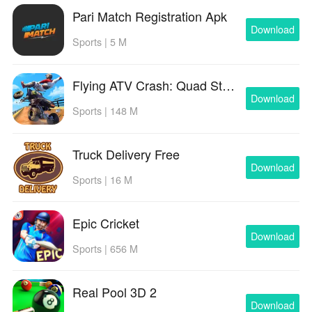
Pari Match Registration Apk
Download
Sports | 5 M
Flying ATV Crash: Quad Stunts
Download
Sports | 148 M
Truck Delivery Free
Download
Sports | 16 M
Epic Cricket
Download
Sports | 656 M
Real Pool 3D 2
Download