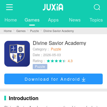
Home
Games
Apps
News
Topics
Home
Games
Puzzle
Divine Savior Academy
Divine Savior Academy
Category：
Puzzle
Date：2026-05-03
Rating：
4.3
Puzzle
Download for Android
Introduction