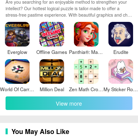
Are you searching for an enjoyable method to strengthen your
intellect? Our hottest logical puzzle is tailor-made to offer a
stress-free pastime experience. With beautiful graphics and chill
background music, you can immerse yourself in an engaging
world of logic and critical thinking. Solve increasingly tricky levels
at your own pace, with no time pressure or lives system.
Everglow
Offline Games
Panthia®: Magic & Merge Game
Erudite
World Of Carrom
Million Deal
Zen Math Crossword
My Sticker Room
View more
You May Also Like