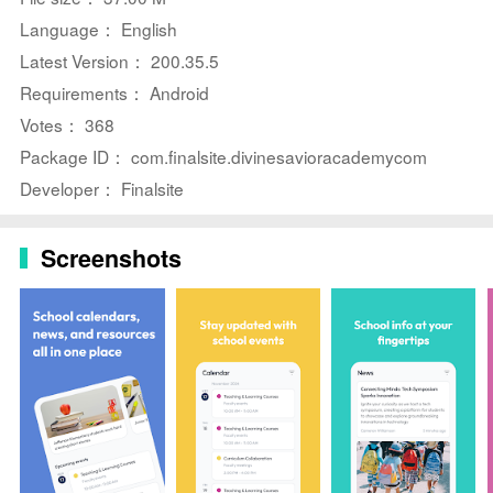
arcs, light exploration and puzzle elements, and an
Language： English
interface designed for mobile devices.
Latest Version： 200.35.5
Requirements： Android
Votes： 368
Package ID： com.finalsite.divinesavioracademycom
Developer： Finalsite
Screenshots