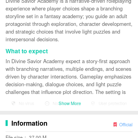
Divine Savior Academy is a narrative-driven roleplaying
experience where player choices shape a branching
storyline set in a fantasy academy; you guide an adult
protagonist through exploration, character development,
and strategic choices that involve light puzzles and
interpersonal decisions.
What to expect
In Divine Savior Academy expect a story-first approach
with branching narratives, multiple endings, and scenes
driven by character interactions. Gameplay emphasizes
decision-making, dialogue choices, and light puzzle
challenges that influence plot direction. The setting is
fictional and intended for adult audiences.
Show More
No virus
No advertising
User protection
Key features
Divine Savior Academy presents meaningful choices
Information
Official
that alter the story, multiple endings reflecting player
decisions, character-driven interactions and relationship
File size： 37.00 M