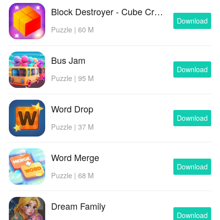
Block Destroyer - Cube Crusher
Download
Puzzle | 60 M
Bus Jam
Download
Puzzle | 95 M
Word Drop
Download
Puzzle | 37 M
Word Merge
Download
Puzzle | 68 M
Dream Family
Download