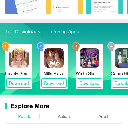
Top Downloads
Trending Apps
1
2
3
4
Lovely Sex with Tsundere Girl
Milfs Plaza
Waifu Slut School
Download
Download
Download
Downl
Explore More
Puzzle
Action
Adult