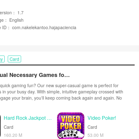
een tasks.
Version： 1.7
ge： English
 ID： com.nakelekantoo.hajapaciencia
seeking deep, long-term progression or extensive variant modes.
fy users looking for lengthy campaigns or extended challenges.
gy
Card
Top Free Casual Necessary Games for Android
quick gaming fun? Our new super-casual game is perfect for
s in your busy day. With simple, intuitive gameplay crossed with
ngage your brain, you'll keep coming back again and again. No
r tutorials - just open and play anywhere, anytime. Vibrant art style
create a lighthearted experience.
Hard Rock Jackpot Casino
Video Poker!
Card
Card
160.20 M
53.00 M