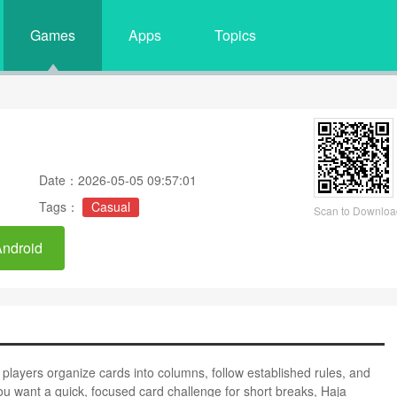
Games
Apps
Topics
Date：2026-05-05 09:57:01
Tags：
Casual
Scan to Downloa
Android
ts players organize cards into columns, follow established rules, and
you want a quick, focused card challenge for short breaks, Haja