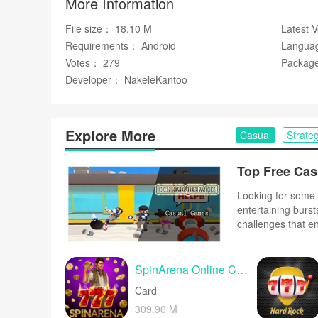
More Information
✅ A calming experience that helps players unwind betw
File size： 18.10 M
Latest 
Disadvantages
Requirements： Android
Langua
Votes： 279
Package
❎ Its straightforward design may not appeal to players 
Developer： NakeleKantoo
❎ Designed for brief, casual sessions and may not satis
Free
Google Play
Explore More
Casual
Strate
Looking for some 
entertaining burst
challenges that e
complex controls o
and upbeat music 
SpinArena Online Casino Slots
Card
309.90 M