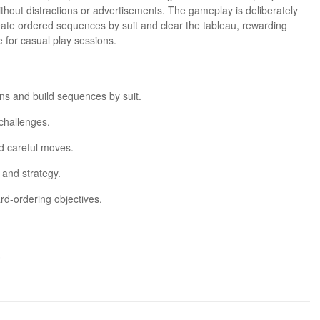
ithout distractions or advertisements. The gameplay is deliberately
reate ordered sequences by suit and clear the tableau, rewarding
 for casual play sessions.
mns and build sequences by suit.
 challenges.
d careful moves.
 and strategy.
rd-ordering objectives.
.
e levels.
e.