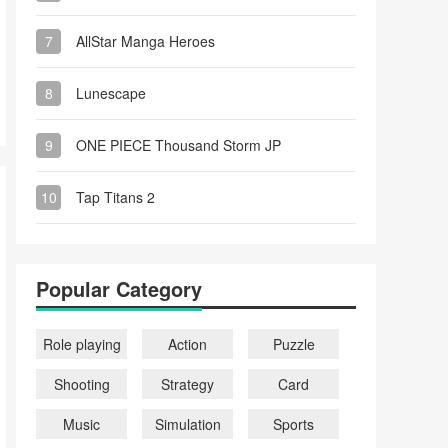
7
AllStar Manga Heroes
8
Lunescape
9
ONE PIECE Thousand Storm JP
10
Tap Titans 2
Popular Category
Role playing
Action
Puzzle
Shooting
Strategy
Card
Music
Simulation
Sports