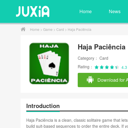
Home
News
Home
>
Game
>
Card
> Haja Paciência
Haja Paciência
Category： Card
Rating：
4.3
Download for 
Introduction
Haja Paciência is a clean, classic solitaire game that le
build suit-based sequences to order the entire deck. If 