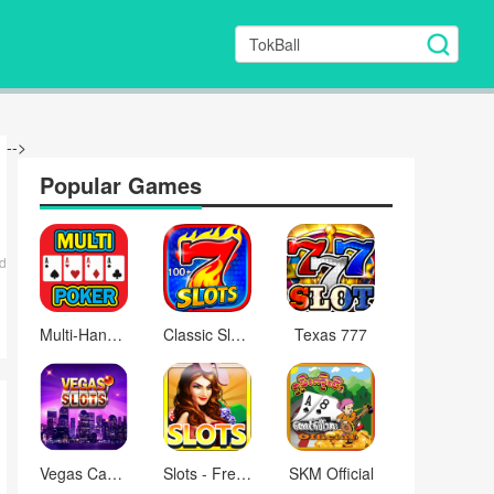
-->
Popular Games
d
Multi-Hand Video Poker™ Games
Classic Slots Galaxy
Texas 777
Vegas Casino Slots - Free
Slots - Free Vegas Casino
SKM Official