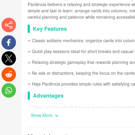
Paciência delivers a relaxing and strategic experience w
simple and fast to learn: arrange cards into columns, c
careful planning and patience while remaining accessible
Key Features
More
⭐ Classic solitaire mechanics: organize cards into colu
⭐ Quick play sessions ideal for short breaks and casual
Facebook
⭐ Relaxing strategic gameplay that rewards planning an
Twitter
⭐ No ads or distractions, keeping the focus on the cards
⭐ Haja Paciência provides simple rules with satisfying ca
Reddit
Advantages
WhatsApp
✅ Clean, ad-free play that keeps sessions uninterrupted
Show More
✅ Easy to learn rules suitable for players of all experienc
✅ Fits short time slots while offering a strategic challeng