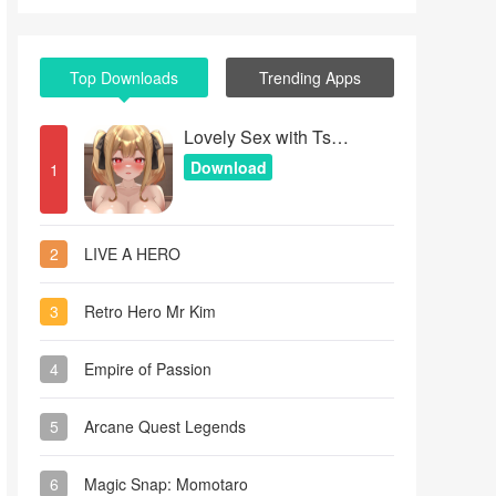
Top Downloads
Trending Apps
Lovely Sex with Tsundere Girl
Download
1
2
LIVE A HERO
3
Retro Hero Mr Kim
4
Empire of Passion
5
Arcane Quest Legends
6
Magic Snap: Momotaro