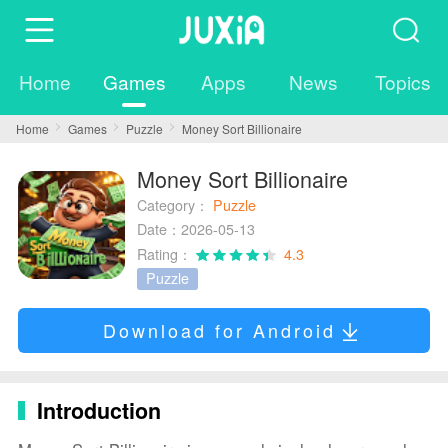
Home
Games
Apps
News
Topics
Home
Games
Puzzle
Money Sort Billionaire
Money Sort Billionaire
Category：
Puzzle
Date：2026-05-13
Rating：
4.3
Puzzle
Download for Android
Introduction