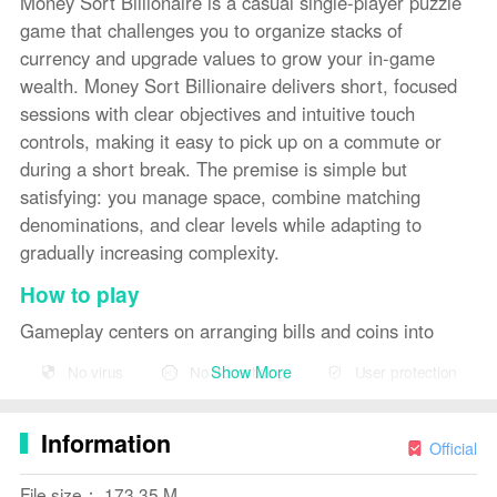
Money Sort Billionaire is a casual single-player puzzle
game that challenges you to organize stacks of
currency and upgrade values to grow your in-game
wealth. Money Sort Billionaire delivers short, focused
sessions with clear objectives and intuitive touch
controls, making it easy to pick up on a commute or
during a short break. The premise is simple but
satisfying: you manage space, combine matching
denominations, and clear levels while adapting to
gradually increasing complexity.
How to play
Gameplay centers on arranging bills and coins into
correct stacks so they can be combined and upgraded.
Show More
No virus
No advertising
User protection
Each level presents targets such as reaching a specific
denomination, clearing a certain number of stacks, or
Information
freeing space on the board. You move items by tapping
Official
to select and tap again to place, or by dragging across
File size： 173.35 M
the screen for more direct manipulation. Matching