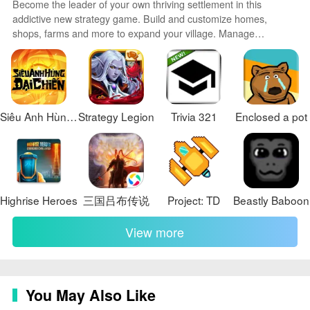
paid unlock, which may limit access for players seeking
Become the leader of your own thriving settlement in this
the full experience.
addictive new strategy game. Build and customize homes,
shops, farms and more to expand your village. Manage
resources carefully to keep your people happy and productive.
Send explorers on missions to find valuable loot and artifacts.
Defend against raider attacks with walls, traps and an army of
your own. With randomly generated maps and emergent
gameplay, no two games are the same.
Siêu Anh Hùng Đại Chiến
Strategy Legion
Trivia 321
Enclosed a pot
Highrise Heroes
三国吕布传说
Project: TD
Beastly Baboon
View more
You May Also Like