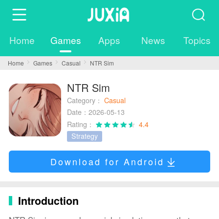
Home
Games
Apps
News
Topics
Home
Games
Casual
NTR Sim
NTR Sim
Category：
Casual
Date：2026-05-13
Rating：
4.4
Strategy
Download for Android
Introduction