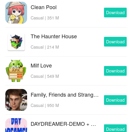
Clean Pool
Download
Casual | 351 M
The Haunter House
Download
Casual | 214 M
Milf Love
Download
Casual | 549 M
Family, Friends and Strangers
Download
Casual | 950 M
DAYDREAMER-DEMO + EP.01,2 & 3 Teaser
Download