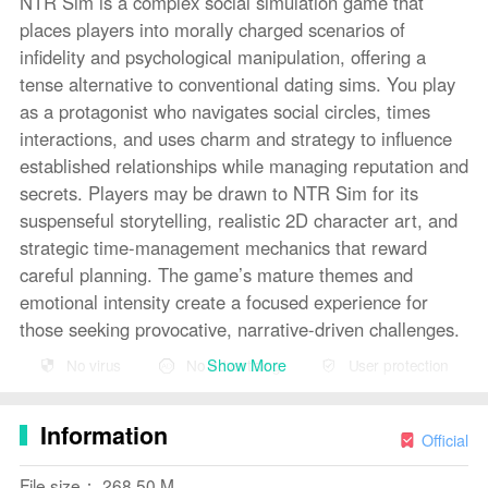
NTR Sim is a complex social simulation game that
places players into morally charged scenarios of
infidelity and psychological manipulation, offering a
tense alternative to conventional dating sims. You play
as a protagonist who navigates social circles, times
interactions, and uses charm and strategy to influence
established relationships while managing reputation and
secrets. Players may be drawn to NTR Sim for its
suspenseful storytelling, realistic 2D character art, and
strategic time-management mechanics that reward
careful planning. The game’s mature themes and
emotional intensity create a focused experience for
those seeking provocative, narrative-driven challenges.
Show More
No virus
No advertising
User protection
Key Features
⭐ Deep social-simulation gameplay: NTR Sim tasks
Information
players with reading situations, choosing dialogue, and
Official
timing actions to sway relationships without being
File size： 268.50 M
discovered.