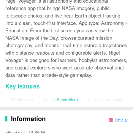
Rigel Voyager is an astronomy and educational
reference app that brings NASA imagery, public
telescope photos, and live near-Earth object tracking
into a clean, touch-first interface. App type: Astronomy /
Education. From the first screen you can view the
NASA Image of the Day, browse curated mission
photography, and monitor real-time asteroid trajectories
with distance readouts and configurable alerts. Rigel
Voyager is designed for learners, hobbyist astronomers,
and casual explorers who want accurate observational
data rather than arcade-style gameplay.
Key features
The app aggregates public mission imagery and
Show More
No virus
No advertising
User protection
telescope captures so you see updated visuals every
day alongside context about instruments, targets, and
Information
observation conditions. A live tracker displays current
Official
asteroid and near-Earth object ephemerides with
File size： 73.86 M
distances shown in kilometers and in light-minutes, plus