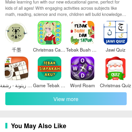
Make learning fun with our new educational game, perfect for
kids of all ages! With engaging activities across subjects like
Visual style and customization
math, reading, science and more, children will build knowledge
The visual design emphasizes a dark, star-inspired
while having a blast. The reward-based system and vibrant
theme that reduces eye strain during extended viewing
graphics keep them motivated to progress through levels.
Customizable avatars and whimsical worlds let their creativity
and highlights photographic detail. Typography and
shine. Parents can feel at ease knowing their kids are learning,
layered depth are chosen for long-form readability, and
not just playing.
restrained animations reinforce spatial relationships
千墨
Christmas Carol Crossword
Tebak Buah dan Sayur
Jawi Quiz
without distraction. Customization options include unit
preferences (kilometers or light-minutes), adjustable
animation intensity, toggles for informational overlays,
and a simplified mode for minimal UI. Color contrast
كلمات متقاطعة من زيتونة - رشفة
Game Tebak Siapa Aku
Word Roam
Christmas Quiz
controls and a high-contrast display option support
visibility in different lighting conditions while preserving
View more
the integrity of mission imagery and data readouts.
Replay value and challenge systems
Replay value in Rigel Voyager comes from the dynamic
You May Also Like
nature of the sky: daily imagery, updated trajectories,