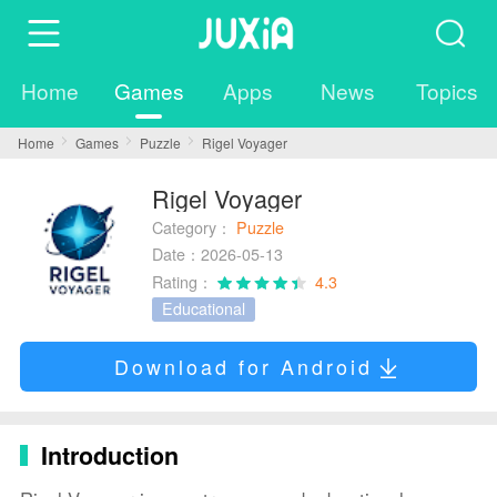
Home
Games
Apps
News
Topics
Home
Games
Puzzle
Rigel Voyager
Rigel Voyager
Category：
Puzzle
Date：2026-05-13
Rating：
4.3
Educational
Download for Android
Introduction