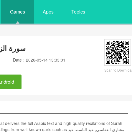
Games
Apps
Topics
وبة وصوت
Date：2026-05-14 13:33:01
Scan to Downloa
Android
own qaris such as مشاري العفاسي, عبد الباسط عبد