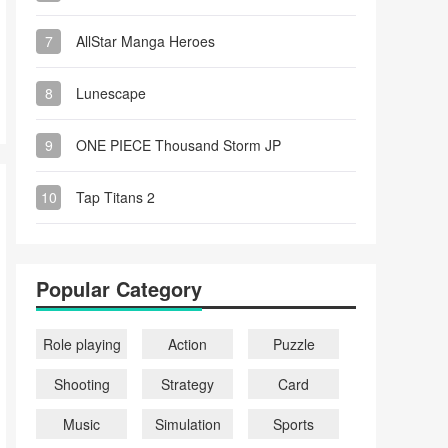
7
AllStar Manga Heroes
8
Lunescape
9
ONE PIECE Thousand Storm JP
10
Tap Titans 2
Popular Category
Role playing
Action
Puzzle
Shooting
Strategy
Card
Music
Simulation
Sports