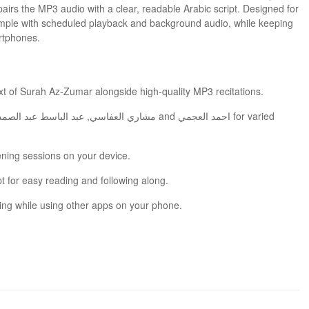
simple with scheduled playback and background audio, while keeping
rtphones.
omplete Arabic text of Surah Az‑Zumar alongside high-quality MP3 recitations.
tening sessions on your device.
pt for easy reading and following along.
ing while using other apps on your phone.
ed listening and memorization by combining readable text with repeatable recitations.
ove the listening experience and accuracy of recitation.
 app runs on most Android smartphones without complications.