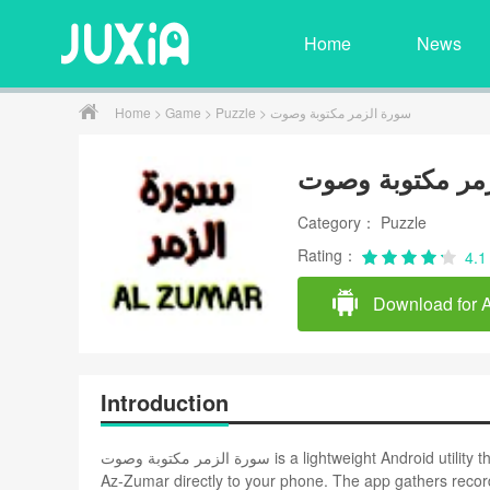
Home
News
Home
>
Game
>
Puzzle
> سورة الزمر مكتوبة وصوت
سورة الزمر مكت
Category： Puzzle
Rating：
4.1
Download for 
Introduction
سورة الزمر مكتوبة وصوت is a lightweight Android utility that delivers the full Arabic text and high-quality recitations of Surah
Az‑Zumar directly to your phone. The app gathers recordings from well-kn