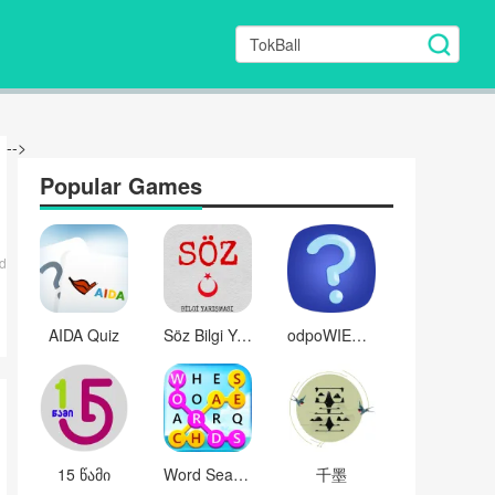
-->
Popular Games
d
AIDA Quiz
Söz Bilgi Yarışması
odpoWIESZ?
15 წამი
Word Search Twist
千墨