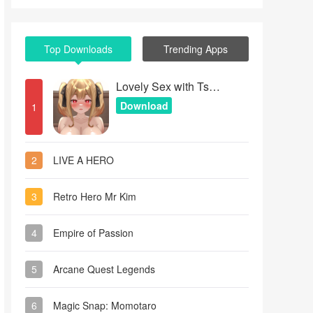
Top Downloads
Trending Apps
Lovely Sex with Tsundere Girl
Download
1
2
LIVE A HERO
3
Retro Hero Mr Kim
4
Empire of Passion
5
Arcane Quest Legends
6
Magic Snap: Momotaro