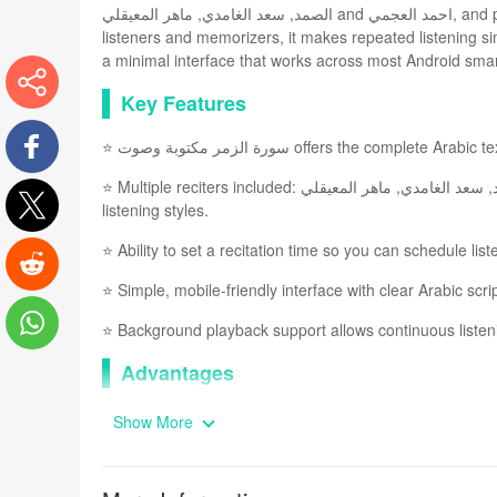
الصمد, سعد الغامدي, ماهر المعيقلي and احمد العجمي, and pairs the MP3 audio with a clear, readable Arabic script. Designed for
listeners and memorizers, it makes repeated listening 
a minimal interface that works across most Android sma
Key Features
More
⭐ سورة الزمر مكتوبة وصوت offers the c
⭐ Multiple reciters included: مشاري العفاسي, عبد الباسط عبد الصمد, سعد الغامدي, ماهر المعيقلي and احمد العجمي for varied
Facebook
listening styles.
Twitter
⭐ Ability to set a recitation time so you can schedule lis
⭐ Simple, mobile-friendly interface with clear Arabic scri
Reddit
⭐ Background playback support allows continuous listen
WhatsApp
Advantages
✅ سورة الزمر مكتوبة وصوت helps focus
Show More
✅ High-quality MP3 recordings from respected qaris impr
✅ Lightweight design and broad compatibility mean the