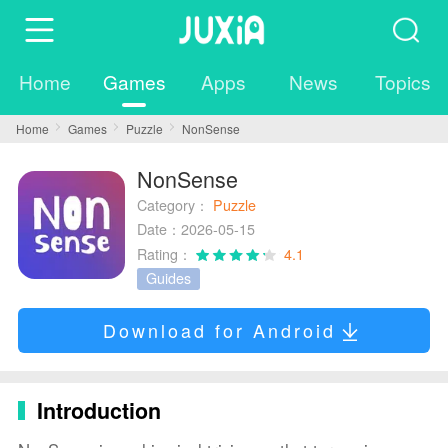
Home
Games
Apps
News
Topics
Home
Games
Puzzle
NonSense
NonSense
Category：
Puzzle
Date：2026-05-15
Rating：
4.1
Guides
Download for Android
Introduction