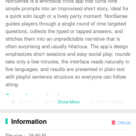
NonSense is a whimsical trivia app that turns nine
simple prompts into an improvised short story, ideal for
a quick solo laugh or a lively party moment. NonSense
guides players through a single round of nine targeted
questions, collects the typed or tapped answers, and
stitches them into an unpredictable narrative that is
often surprising and usually hilarious. The app’s design
emphasizes short sessions and easy social play: rounds
take only a few minutes, the interface reads naturally in
five languages, and results are presented in plain text
with playful sentence structure so everyone can follow
along.
Gameplay mechanics
Show More
No virus
No advertising
User protection
Each session in NonSense is built around a fixed nine-
question structure that mixes prompt types—nouns,
Information
verbs, adjectives, places and brief situational cues—so
Official
answers feed different parts of the resulting story.
File size： 29.80 M
Prompts appear one at a time and accept short text