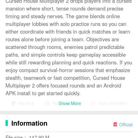
Cursed House Multiplayer 2 drops players into a cursed
mansion where short, tense rounds demand precise
timing and steady nerves. The game blends online
multiplayer lobbies with solo practice runs so you can
either coordinate with friends in quick matches or learn
routes alone before joining a team. Objectives are
scattered through rooms, enemies patrol predictable
paths, and simple controls keep gameplay accessible
while still rewarding planning and quick reactions. If you
enjoy compact survival-horror sessions that emphasize
stealth, teamwork or fast competition, Cursed House
Multiplayer 2 offers focused rounds and an Android
APK install to get started quickly.
Show More
No virus
No advertising
User protection
Key Features
⭐ Online multiplayer and solo modes let players escape
Information
together or practice alone in the same mansion layout.
Official
⭐ Cooperative and competitive objectives allow teams
File size： 147.90 M