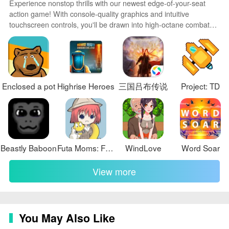
Experience nonstop thrills with our newest edge-of-your-seat
❎ Some spawn points and enemy encounters can feel
action game! With console-quality graphics and intuitive
touchscreen controls, you'll be drawn into high-octane combat
punishing at first, so new players may need several
and stunt-driven gameplay. Choose from an arsenal of
practice runs to learn safe routes.
upgradable weapons and vehicles to blaze through enemy
bases, post-apocalyptic cities, and more. Physics-based action
packed with explosions and destructible environments make
every level more intense than the last.
Enclosed a pot
Highrise Heroes
三国吕布传说
Project: TD
Beastly Baboon
Futa Moms: Femboy Edition
WindLove
Word Soar
View more
You May Also Like