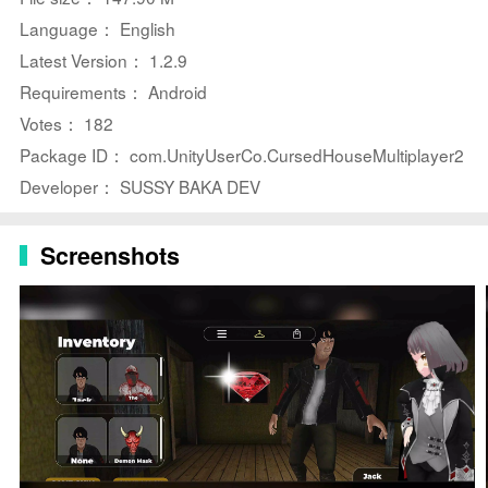
to share tasks or race to be the first out, changing
Language： English
strategies each round.
Latest Version： 1.2.9
⭐ Short, focused rounds concentrate gameplay on
Requirements： Android
objectives, stealth and timing so sessions stay intense
Votes： 182
and replayable.
Package ID： com.UnityUserCo.CursedHouseMultiplayer2
⭐ Dynamic enemy encounters feature named threats
Developer： SUSSY BAKA DEV
like Gravier Granny and Hi See You, forcing mid-run
reroutes and quick reactions.
Screenshots
⭐ Free-to-play model with optional in-app purchases,
ad-supported breaks and in-app options for data
deletion and encrypted transit.
Advantages
✅ Approachable controls make it easy for new players
to jump in while rounds remain challenging for skilled
players.