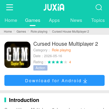
Home
Games
Apps
News
Topics
Home
Games
Role playing
Cursed House Multiplayer 2
Cursed House Multiplayer 2
Category：
Role playing
Date：2026-05-16
Rating：
4
Action
Download for Android
Introduction