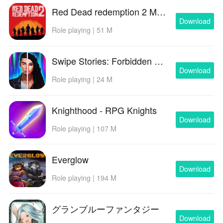
Red Dead redemption 2 Mobile
Download
Role playing | 51 M
Swipe Stories: Forbidden Love
Download
Role playing | 24 M
Knighthood - RPG Knights
Download
Role playing | 107 M
Everglow
Download
Role playing | 194 M
グランブルーファンタジー
Download