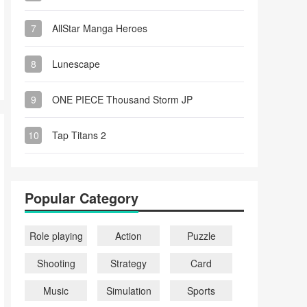
7
AllStar Manga Heroes
8
Lunescape
9
ONE PIECE Thousand Storm JP
10
Tap Titans 2
Popular Category
Role playing
Action
Puzzle
Shooting
Strategy
Card
Music
Simulation
Sports