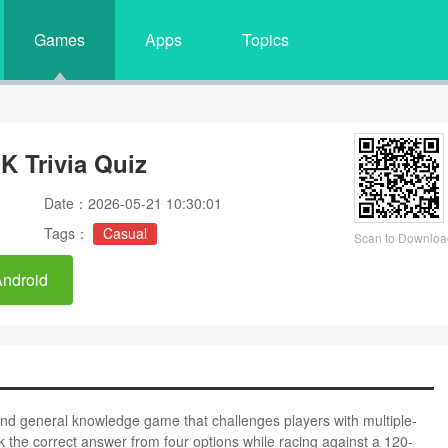
Games
Apps
Topics
K Trivia Quiz
Date：2026-05-21 10:30:01
Tags：
Casual
Scan to Downloa
Android
 and general knowledge game that challenges players with multiple-
the correct answer from four options while racing against a 120-