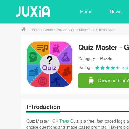
Home
News
Home
>
Game
>
Puzzle
> Quiz Master - GK Trivia Quiz
Quiz Master - G
Category： Puzzle
Rating：
4.4
Download for 
Introduction
Quiz Master - GK
Trivia
Quiz is a free, fast-paced logic
choice questions and image-based prompts. Players pick 