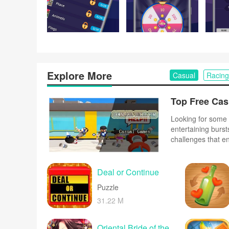
Explore More
Casual
Racing
Looking for some 
entertaining burst
challenges that e
complex controls o
and upbeat music 
Deal or Continue
Puzzle
31.22 M
Oriental Bride of the Emperor