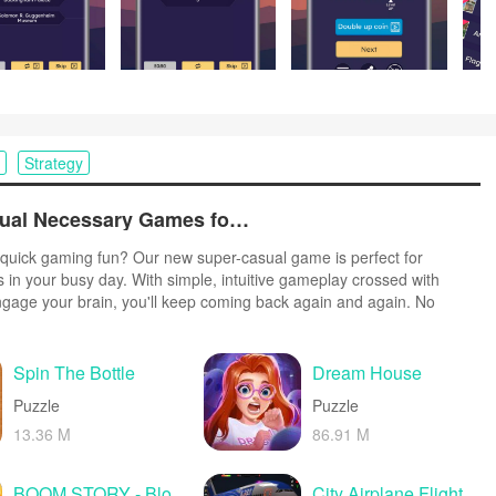
Strategy
Top Free Casual Necessary Games for Android
quick gaming fun? Our new super-casual game is perfect for
s in your busy day. With simple, intuitive gameplay crossed with
ngage your brain, you'll keep coming back again and again. No
r tutorials - just open and play anywhere, anytime. Vibrant art style
create a lighthearted experience.
Spin The Bottle
Dream House
Puzzle
Puzzle
13.36 M
86.91 M
BOOM STORY - Block Puzzle
City Airplane Flight Simulator