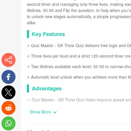
second timer and managing only three lives, making eac
lifelines, 50-50 and Flip the question, to help when you’
to unlock new stages automatically, a simple progressio
alike.
Key Features
⭐ Quiz Master - GK Trivia Quiz delivers free logic and 
⭐ Three lives per level and a strict 120-second timer cr
⭐ Two lifelines available each level: 50-50 to narrow ch
More
⭐ Automatic level unlock when you achieve more than 
Advantages
Facebook
✅ Quiz Master - GK Trivia Quiz helps improve speed and 
Twitter
✅ The combination of image-based prompts and text que
Show More
Reddit
✅ Lifelines and limited lives introduce strategy, so play