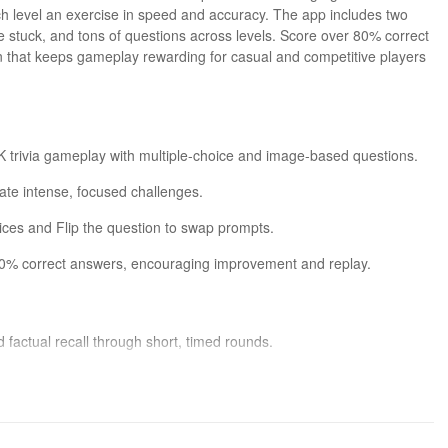
h level an exercise in speed and accuracy. The app includes two
re stuck, and tons of questions across levels. Score over 80% correct
n that keeps gameplay rewarding for casual and competitive players
GK trivia gameplay with multiple-choice and image-based questions.
eate intense, focused challenges.
oices and Flip the question to swap prompts.
80% correct answers, encouraging improvement and replay.
factual recall through short, timed rounds.
stions adds variety to the gameplay experience.
ers must balance risk and caution.