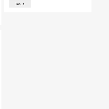
Casual