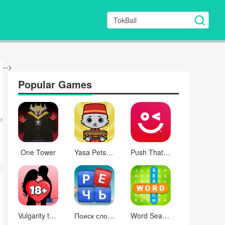
-->
Popular Games
d
One Tower
Yasa Pets Hotel
Push That Button
Vulgarity test
Поиск слова
Word Search Inspiration