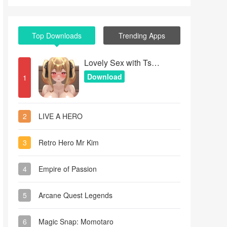
Top Downloads
Trending Apps
Lovely Sex with Tsundere Girl
Download
1
2
LIVE A HERO
3
Retro Hero Mr Kim
4
Empire of Passion
5
Arcane Quest Legends
6
Magic Snap: Momotaro