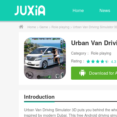
Home
News
Home
>
Game
>
Role playing
> Urban Van Driving Simulator 3
Urban Van Driv
Category： Role playing
Rating：
4.3
Download for 
Introduction
Urban Van Driving Simulator 3D puts you behind the whe
inspired by modern Dubai. This free Android driving simul