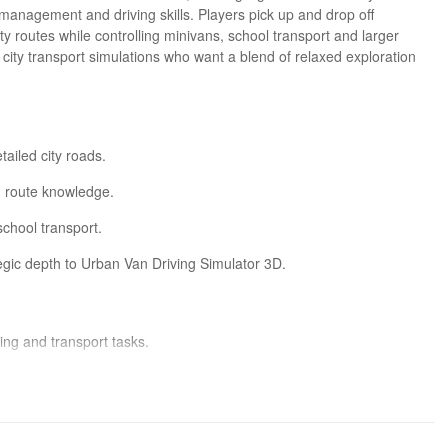
anagement and driving skills. Players pick up and drop off
y routes while controlling minivans, school transport and larger
 city transport simulations who want a blend of relaxed exploration
tailed city roads.
d route knowledge.
school transport.
ic depth to Urban Van Driving Simulator 3D.
ing and transport tasks.
 simulation players.
s missions engaging.