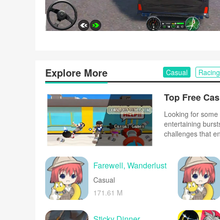
Explore More
Casual
Racing
Looking for some 
entertaining burst
challenges that e
complex controls o
and upbeat music 
Farewell, Wanderlust
Casual
171.61 M
Sticky Dinner