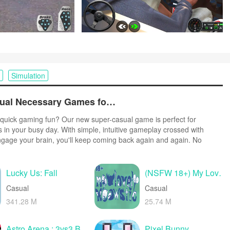
Simulation
Top Free Casual Necessary Games for Android
quick gaming fun? Our new super-casual game is perfect for
s in your busy day. With simple, intuitive gameplay crossed with
ngage your brain, you'll keep coming back again and again. No
r tutorials - just open and play anywhere, anytime. Vibrant art style
create a lighthearted experience.
Lucky Us: Fall
(NSFW 18+) My Lovely Meowstic
Casual
Casual
341.28 M
25.74 M
Astro Arena : 3vs3 Battle PvP
Pixel Bunny