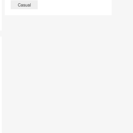
Casual