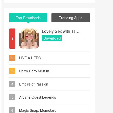
Top Downloads
Trending Apps
Lovely Sex with Tsundere Girl
Download
1
2
LIVE A HERO
3
Retro Hero Mr Kim
4
Empire of Passion
5
Arcane Quest Legends
6
Magic Snap: Momotaro