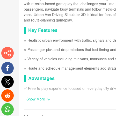
with mission-based gameplay that challenges your time m
passengers, navigate busy terminals and follow metro-cit
vans. Urban Van Driving Simulator 3D is ideal for fans of
and route-planning gameplay.
Key Features
⭐ Realistic urban environment with traffic, signals and de
⭐ Passenger pick-and-drop missions that test timing an
⭐ Variety of vehicles including minivans, minibuses and 
More
⭐ Route and schedule management elements add strateg
Advantages
Facebook
✅ Free-to-play experience focused on everyday city driv
Twitter
✅ Smooth, easy-to-learn controls suitable for casual and
Show More
Reddit
✅ Mix of driving and light management mechanics keep