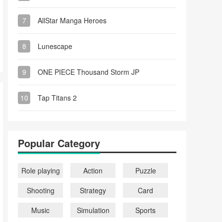
7
AllStar Manga Heroes
8
Lunescape
9
ONE PIECE Thousand Storm JP
10
Tap Titans 2
Popular Category
Role playing
Action
Puzzle
Shooting
Strategy
Card
Music
Simulation
Sports