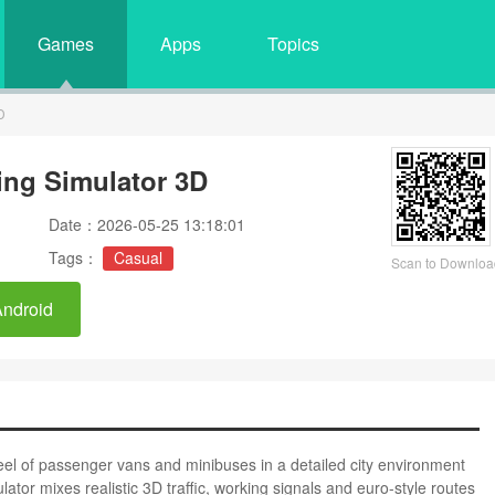
Games
Apps
Topics
D
ing Simulator 3D
Date：2026-05-25 13:18:01
Tags：
Casual
Scan to Downloa
Android
el of passenger vans and minibuses in a detailed city environment
ator mixes realistic 3D traffic, working signals and euro-style routes