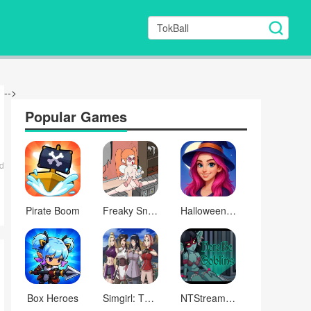
-->
Popular Games
d
Pirate Boom
Freaky Snake
Halloween Pregnant Mommy Care
Box Heroes
Simgirl: The Lewd Knight
NTStream: Phone streaming simulator