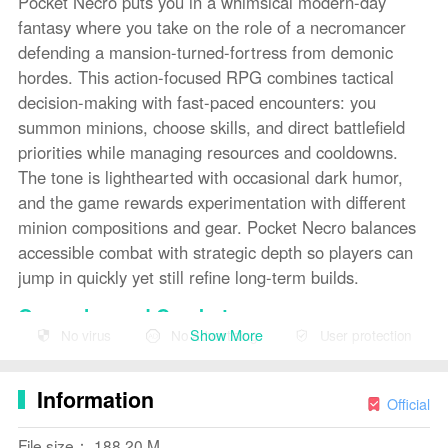
Pocket Necro puts you in a whimsical modern-day
fantasy where you take on the role of a necromancer
defending a mansion-turned-fortress from demonic
hordes. This action-focused RPG combines tactical
decision-making with fast-paced encounters: you
summon minions, choose skills, and direct battlefield
priorities while managing resources and cooldowns.
The tone is lighthearted with occasional dark humor,
and the game rewards experimentation with different
minion compositions and gear. Pocket Necro balances
accessible combat with strategic depth so players can
jump in quickly yet still refine long-term builds.
Gameplay and Combat
Show More
No virus
No advertising
User protection
Combat in Pocket Necro centers on pairing your own
active abilities with a roster of summoned minions that
Information
each bring specific roles to the fight — frontline tanks,
Official
ranged spellcasters, or utility units that debuff enemies.
File size： 188.20 M
Encounters are wave-based around defending key