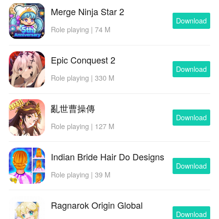
enemy behavior and spawn patterns. Pocket Necro
Merge Ninja Star 2
includes adjustable difficulty levels and optional
Download
Role playing | 74 M
modifiers for players seeking tougher tests, where
enemy waves are denser, resistances change, or
special enemies introduce new threats. These layered
Epic Conquest 2
challenge systems encourage multiple playthroughs
Download
Role playing | 330 M
with different strategies and make it satisfying to refine
a particular build or to try a radically different playstyle
on subsequent runs.
亂世曹操傳
Download
Accessibility, Offline Play, and User
Role playing | 127 M
Experience
The user experience focuses on clear UI elements,
Indian Bride Hair Do Designs
readable tooltips, and scalable HUD options so
Download
Role playing | 39 M
information is easy to access during hectic moments.
Accessibility adjustments include configurable difficulty,
adjustable control layouts, and options to simplify visual
Ragnarok Origin Global
effects for clearer readability. Pocket Necro is designed
Download