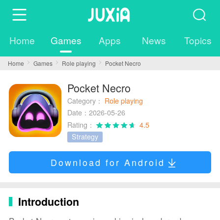
Home
Games
Apps
News
Topics
Home
Games
Role playing
Pocket Necro
Pocket Necro
Category：
Role playing
Date：2026-05-26
Rating：
4.5
Strategy
Download for Android
Introduction