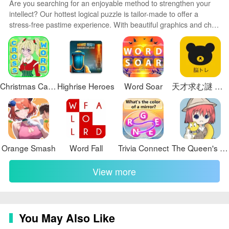
Are you searching for an enjoyable method to strengthen your
visual details that reward slow observation. Character
intellect? Our hottest logical puzzle is tailor-made to offer a
expressions are subtle and paced to match the game’s
stress-free pastime experience. With beautiful graphics and chill
emotional tone, while environmental design emphasizes
background music, you can immerse yourself in an engaging
claustrophobia and social stratification with layered set
world of logic and critical thinking. Solve increasingly tricky levels
at your own pace, with no time pressure or lives system.
dressing. Ambient sound and a minimal score support
the psychological mood rather than drive action, and
audio cues are used sparingly to signal changes in
Christmas Carol Crossword
Highrise Heroes
Word Soar
天才求む謎 解きIQ脳トレアプリ
behavior or tension within a scene.
Customization and accessibility
Options let you tailor the reading and viewing
experience: adjustable text size and contrast settings,
Orange Smash
Word Fall
Trivia Connect
The Queen's Throne (On Pause Till October)
subtitle toggles, and pacing controls for how quickly
View more
dialogue advances. The game provides multiple
difficulty-affecting choices in terms of information
availability rather than combat or reflex checks, making
the experience approachable for players who prefer
You May Also Like
narrative focus. These accessibility and display options