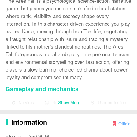
The Ares Fall is a psychological science-fiction narrative
game that places you inside a stratified orbital station
where rank, visibility and secrecy shape every
interaction. In this character-driven experience you play
as Leo Kaito, moving through Iron Tier life, negotiating
a fraught relationship with Kaira and tracing a mystery
linked to his mother's clandestine routines. The Ares
Fall foregrounds moral ambiguity, interpersonal tension
and environmental storytelling over fast action, offering
players a slow-burning, choice-led drama about power,
loyalty and compromised intimacy.
Gameplay and mechanics
Gameplay in The Ares Fall centers on choice-driven
Show More
No virus
No advertising
User protection
scenes and branching narratives. Most interactions play
out as dialogue trees where the decisions you make
Information
change relationship meters, available information and
Official
which areas of the station you can access. The station’s
File size： 250.90 M
tiered social system functions as a mechanical gate: