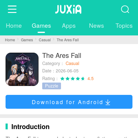
Home
Games
Apps
News
Topics
Home
Games
Casual
The Ares Fall
The Ares Fall
Category：
Casual
Date：2026-06-05
Rating：
4.5
Puzzle
Download for Android
Introduction