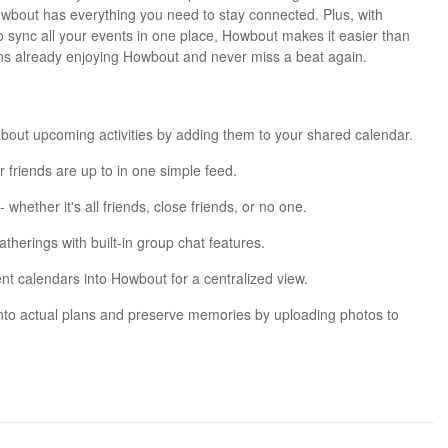
owbout has everything you need to stay connected. Plus, with
 to sync all your events in one place, Howbout makes it easier than
ons already enjoying Howbout and never miss a beat again.
bout upcoming activities by adding them to your shared calendar.
 friends are up to in one simple feed.
 whether it's all friends, close friends, or no one.
herings with built-in group chat features.
nt calendars into Howbout for a centralized view.
into actual plans and preserve memories by uploading photos to
t?