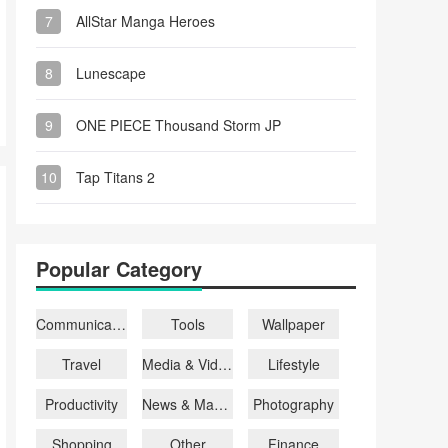
7
AllStar Manga Heroes
8
Lunescape
9
ONE PIECE Thousand Storm JP
10
Tap Titans 2
Popular Category
Communication
Tools
Wallpaper
Travel
Media & Video
Lifestyle
Productivity
News & Magazines
Photography
Shopping
Other
Finance