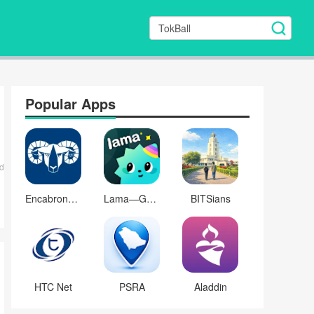
Popular Apps
d
Encabronada
Lama—Game & Voice Chat
BITSians
HTC Net
PSRA
Aladdin