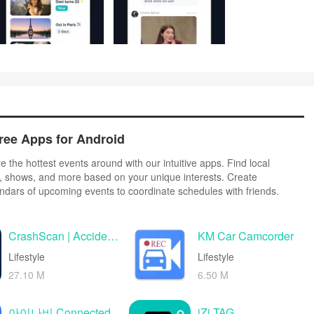
ree Apps for Android
 the hottest events around with our intuitive apps. Find local
ls, shows, and more based on your unique interests. Create
ndars of upcoming events to coordinate schedules with friends.
eamlessly from our integrated platforms. Check real-time transit
your trip. Access maps, directions, and parking information for any
CrashScan | Accident Detector
KM Car Camcorder
Lifestyle
Lifestyle
27.10 M
6.50 M
아이나비 Connected
iZi TAG