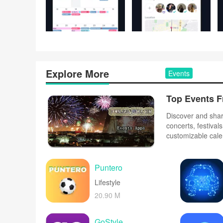
Explore More
Events
Top Events F
Discover and share
concerts, festiva
customizable cale
Purchase tickets s
schedules to plan 
venue.
Puntero
Lifestyle
20.90 M
GoStyle