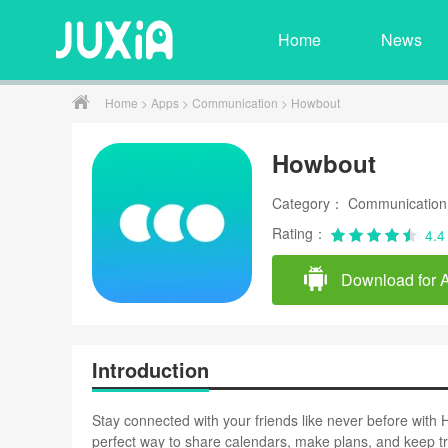
Home
News
Home
>
Apps
>
Communication
> Howbout
Howbout
Category： Communication
Rating：
4.4
Download for 
Introduction
Stay connected with your friends like never before with H
perfect way to share calendars, make plans, and keep tr