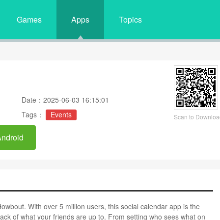
Games
Apps
Topics
Date：2025-06-03 16:15:01
Tags：
Events
Scan to Downloa
Android
owbout. With over 5 million users, this social calendar app is the
ack of what your friends are up to. From setting who sees what on