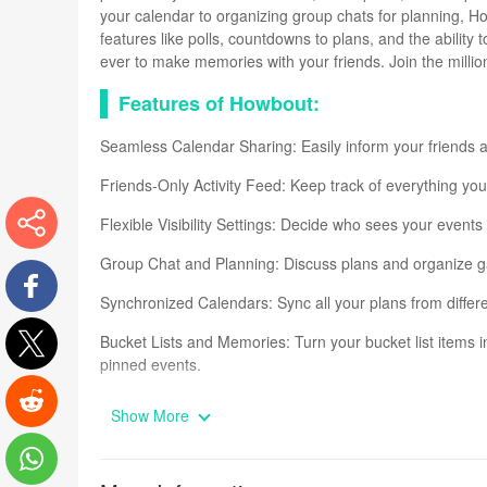
your calendar to organizing group chats for planning, H
features like polls, countdowns to plans, and the ability
ever to make memories with your friends. Join the milli
Features of Howbout:
Seamless Calendar Sharing: Easily inform your friends a
Friends-Only Activity Feed: Keep track of everything your
Flexible Visibility Settings: Decide who sees your events -
Group Chat and Planning: Discuss plans and organize gat
More
Synchronized Calendars: Sync all your plans from differe
Facebook
Bucket Lists and Memories: Turn your bucket list items 
pinned events.
Twitter
FAQs
Show More
Reddit
How can I change the colors on my calendar in Howbou