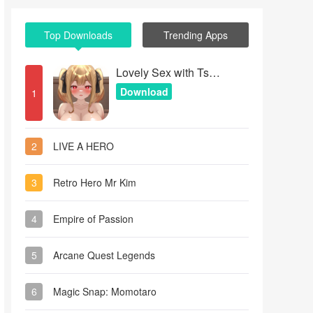
Top Downloads
Trending Apps
Lovely Sex with Tsundere Girl
Download
1
2
LIVE A HERO
3
Retro Hero Mr Kim
4
Empire of Passion
5
Arcane Quest Legends
6
Magic Snap: Momotaro