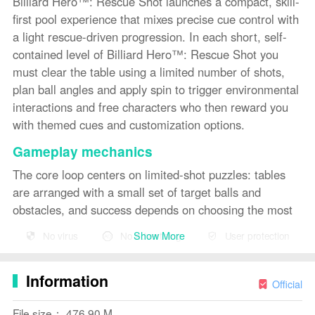
Billiard Hero™️: Rescue Shot launches a compact, skill-
first pool experience that mixes precise cue control with
a light rescue-driven progression. In each short, self-
contained level of Billiard Hero™️: Rescue Shot you
must clear the table using a limited number of shots,
plan ball angles and apply spin to trigger environmental
interactions and free characters who then reward you
with themed cues and customization options.
Gameplay mechanics
The core loop centers on limited-shot puzzles: tables
are arranged with a small set of target balls and
obstacles, and success depends on choosing the most
efficient sequence of shots. Levels emphasize angle
Show More
No virus
No advertising
User protection
calculation, spin and subtle force control rather than
speed, so players refine their approach over repeated
Information
attempts. Some stages include bumpers, pockets with
Official
narrow approaches and object placement that requires
File size： 476.90 M
combo thinking—knocking one ball into another or using