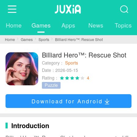
Home
Games
Apps
News
Topics
Home
Games
Sports
Billiard Hero™️: Rescue Shot
Billiard Hero™️: Rescue Shot
Category：
Sports
Date：2026-05-15
Rating：
4
Puzzle
Download for Android
Introduction