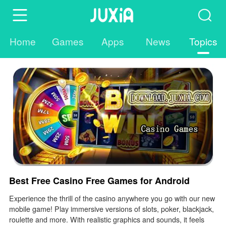
Home
Games
Apps
News
Topics
Best Free Casino Free Games for Android
Experience the thrill of the casino anywhere you go with our new
mobile game! Play immersive versions of slots, poker, blackjack,
roulette and more. With realistic graphics and sounds, it feels