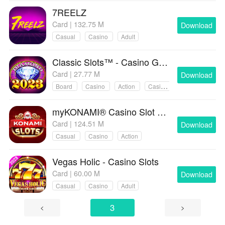
7REELZ
Card | 132.75 M
Download
Casual
Casino
Adult
Classic Slots™ - Casino Games
Card | 27.77 M
Download
Board
Casino
Action
Casino Games
myKONAMI® Casino Slot Machines
Card | 124.51 M
Download
Casual
Casino
Action
Vegas Holic - Casino Slots
Card | 60.00 M
Download
Casual
Casino
Adult
3
<
>