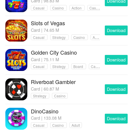
Card | 98.83 M
Download
Casual
Casino
Action
Casino Slot Games
Slots of Vegas
Card | 74.65 M
Download
Casual
Strategy
Casino
Action
Golden City Casino
Card | 75.11 M
Download
Casual
Strategy
Board
Casino
Riverboat Gambler
Card | 60.87 M
Download
Strategy
Casino
DinoCasino
Card | 133.08 M
Download
Casual
Casino
Adult