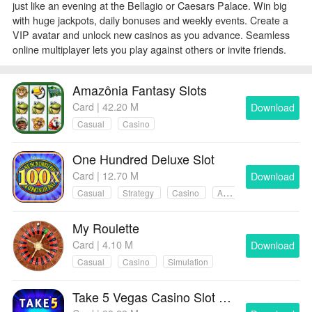
just like an evening at the Bellagio or Caesars Palace. Win big
with huge jackpots, daily bonuses and weekly events. Create a
VIP avatar and unlock new casinos as you advance. Seamless
online multiplayer lets you play against others or invite friends.
Amazônia Fantasy Slots
Card | 42.20 M
Download
Casual
Casino
One Hundred Deluxe Slot
Card | 12.70 M
Download
Casual
Strategy
Casino
Action
My Roulette
Card | 4.10 M
Download
Casual
Casino
Simulation
Take 5 Vegas Casino Slot Games