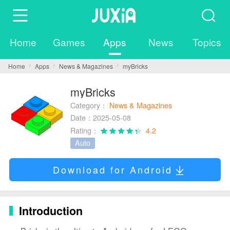
Home
Games
Apps
News
Topics
Home
Apps
News & Magazines
myBricks
myBricks
Category：
News & Magazines
Date：2025-05-08
Rating：
4.2
Auto
Download for Android
Introduction