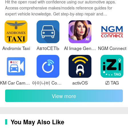
Hit the open road with confidence using our automotive apps.
Access comprehensive makes/models reference guides for
expert vehicle knowledge. Get step-by-step repair and
maintenance tutorials so you can DIY with ease. Scan diagnostic
codes and get repair estimates from local shops. Stay on top of
your vehicle's health with digital logs and alerts. Plan road trips
leveraging real-time maps, traffic data, and trip computer
integration.
Andromix Taxi
АвтоСЕТЬ
AI Image Generator - AI Avatar
NGM Connect
KM Car Camcorder
아이나비 Connected
activOS
iZi TAG
View more
You May Also Like