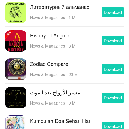
Литературный альманах
Download
News & Magazines | 1 M
History of Angola
Download
News & Magazines | 3 M
Zodiac Compare
Download
News & Magazines | 23 M
مسير الأرواح بعد الموت
Download
News & Magazines | 0 M
Kumpulan Doa Sehari Hari
Download