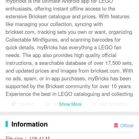
myBricks is the ultimate Android app for LEGO
enthusiasts, offering instant offline access to the
extensive Brickset catalogue and prices. With features
like managing your collection, syncing with
brickset.com, tracking sets you own or want, organizing
Collectable Minifigures, and scanning barcodes for
quick details, myBricks has everything a LEGO fan
needs. The app also provides high quality official
instructions, a searchable database of over 17,500 sets,
and updated prices and images from brickset.com. With
no ads, spam, or in-app purchases, myBricks has been
supported by the Brickset community for over 10 years.
Experience the best in LEGO cataloguing and collecting
with myBricks today!
Show More
No virus
No advertising
User protection
Features of myBricks:
Information
- Offline Access: Instant offline access to the entire
Official
Brickset catalogue and prices.
File size： 108.41 M