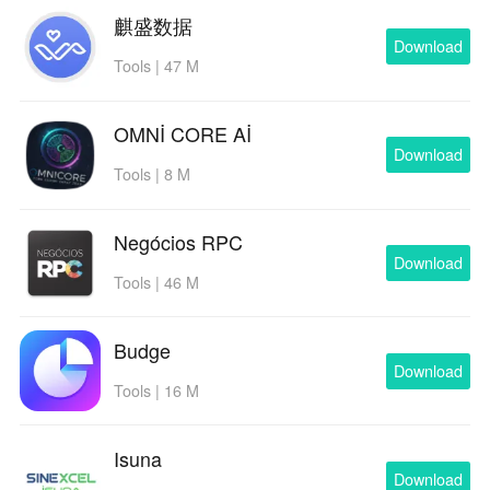
麒盛数据
Download
Tools | 47 M
OMNİ CORE Aİ
Download
Tools | 8 M
Negócios RPC
Download
Tools | 46 M
Budge
Download
Tools | 16 M
Isuna
Download