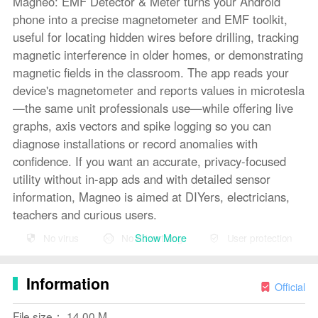
Magneo: EMF Detector & Meter turns your Android
phone into a precise magnetometer and EMF toolkit,
useful for locating hidden wires before drilling, tracking
magnetic interference in older homes, or demonstrating
magnetic fields in the classroom. The app reads your
device's magnetometer and reports values in microtesla
—the same unit professionals use—while offering live
graphs, axis vectors and spike logging so you can
diagnose installations or record anomalies with
confidence. If you want an accurate, privacy-focused
utility without in-app ads and with detailed sensor
information, Magneo is aimed at DIYers, electricians,
teachers and curious users.
Show More
No virus
No advertising
User protection
Key Features
⭐ Meter Mode (Free): live numerical readout in
Information
microtesla, real-time line graph with adjustable history,
Official
min/max/average stats, X/Y/Z axis vectors, radial gauge
File size： 14.00 M
and calibration status.