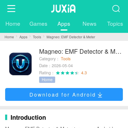
Home
Games
Apps
News
Topics
Home
Apps
Tools
Magneo: EMF Detector & Meter
Magneo: EMF Detector & Meter
Category：
Tools
Date：2026-05-04
Rating：
4.3
Home
Download for Android
Introduction