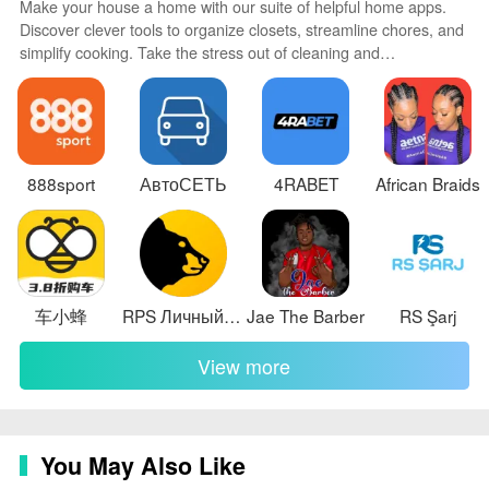
free trial before you decide.
Make your house a home with our suite of helpful home apps.
Discover clever tools to organize closets, streamline chores, and
✅ Supports multiple languages and is optimized to
simplify cooking. Take the stress out of cleaning and
minimize battery drain while keeping sampling adaptive
maintenance with handy checklists and schedules. Enhance
security and control appliances and lighting with our smart home
to the situation.
integrations. Design, visualize, and renovate like a pro using our
Disadvantages
3D planning software.
❎ Requires a device with a built-in magnetometer; if
888sport
АвтоСЕТЬ
4RABET
African Braids
your phone lacks that sensor the app will not be
available.
❎ Advanced Wire Finder and Ghost Hunter features
require a paid one-time unlock to access beyond the
车小蜂
RPS Личный Кабинет
Jae The Barber
RS Şarj
trial period.
View more
❎ Measurement accuracy depends on your phone's
magnetometer quality and environmental factors, which
the app reports but cannot change.
You May Also Like