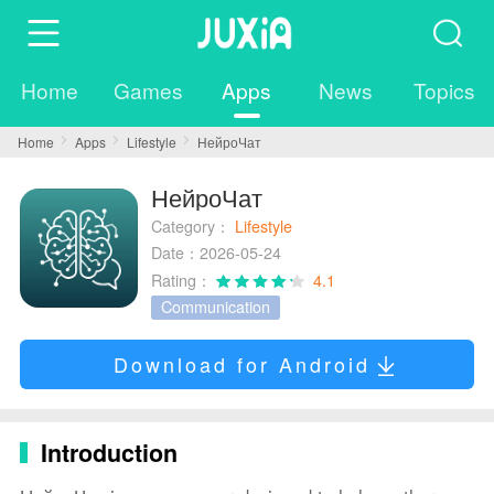
Home
Games
Apps
News
Topics
Home
Apps
Lifestyle
НейроЧат
НейроЧат
Category：
Lifestyle
Date：2026-05-24
Rating：
4.1
Communication
Download for Android
Introduction