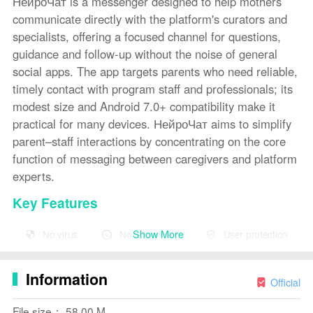
НейроЧат is a messenger designed to help mothers
communicate directly with the platform's curators and
specialists, offering a focused channel for questions,
guidance and follow-up without the noise of general
social apps. The app targets parents who need reliable,
timely contact with program staff and professionals; its
modest size and Android 7.0+ compatibility make it
practical for many devices. НейроЧат aims to simplify
parent–staff interactions by concentrating on the core
function of messaging between caregivers and platform
experts.
Key Features
⭐ Direct messenger for mothers to communicate with
Show More
No virus
No advertising
User protection
curators and specialists via НейроЧат.
⭐
Design
ed to streamline parent-to-specialist
Information
Official
communication and follow-up.
File size： 58.00 M
⭐ Interactive elements that let users engage with