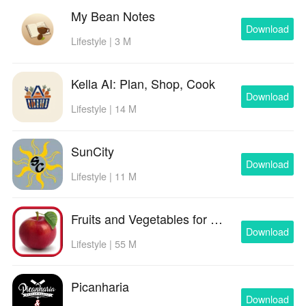
My Bean Notes
Download
Lifestyle | 3 M
Kella AI: Plan, Shop, Cook
Download
Lifestyle | 14 M
SunCity
Download
Lifestyle | 11 M
Fruits and Vegetables for Kids
Download
Lifestyle | 55 M
Picanharia
Download