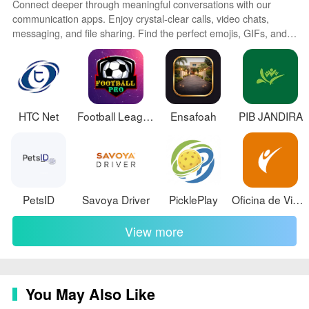
Connect deeper through meaningful conversations with our
rating recommends parental guidance and interactive
communication apps. Enjoy crystal-clear calls, video chats,
elements indicate user-to-staff communication.
messaging, and file sharing. Find the perfect emojis, GIFs, and
stickers to express yourself. Keep the non-stop group banter
Version Information
organized in one place. Block unwanted interactions at the
source. Meet new people worldwide through our global
Current version 2.0.0, updated on May 6, 2026.
community features.
Download size is approximately 58 MB and the app
requires Android 7.0 and up.
HTC Net
Football League
Ensafoah
PIB JANDIRA
PetsID
Savoya Driver
PicklePlay
Oficina de Vidas
View more
You May Also Like