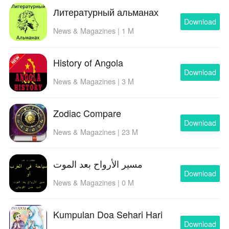
Литературный альманах
Download
News & Magazines | 1 M
History of Angola
Download
News & Magazines | 3 M
Zodiac Compare
Download
News & Magazines | 23 M
مسير الأرواح بعد الموت
Download
News & Magazines | 0 M
Kumpulan Doa Sehari Hari
Download