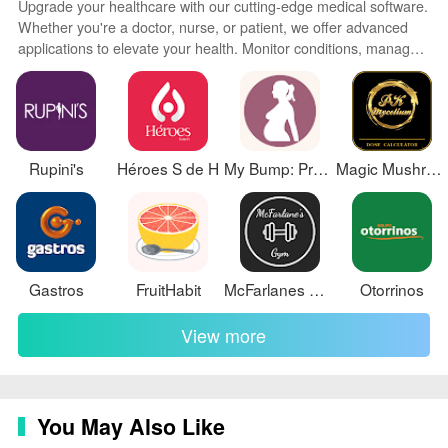
Upgrade your healthcare with our cutting-edge medical software.
Whether you're a doctor, nurse, or patient, we offer advanced
applications to elevate your health. Monitor conditions, manage
records, access telemedicine, and more with just a tap. Our
secure, user-friendly programs integrate AI and machine
learning to provide personalized insights. Stay up-to-date on the
latest medical discoveries. Improve outcomes with early
interventions.
Rupini's
Héroes S de H
My Bump: Pregnancy Tracker
Magic Mushroom Dose Calculator
Gastros
FruitHabit
McFarlanes Gym
Otorrinos
View more
You May Also Like