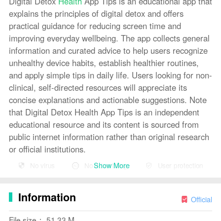
Digital Detox
Health
App Tips is an educational app that
explains the principles of digital detox and offers
practical guidance for reducing screen time and
improving everyday wellbeing. The app collects general
information and curated advice to help users recognize
unhealthy device habits, establish healthier routines,
and apply simple tips in daily life. Users looking for non-
clinical, self-directed resources will appreciate its
concise explanations and actionable suggestions. Note
that Digital Detox Health App Tips is an independent
educational resource and its content is sourced from
public internet information rather than original research
or official institutions.
Show More
No virus
No advertising
User protection
Key Features
⭐ General information about digital detox and why it
Information
matters for health.
Official
⭐ Practical advice and tips to reduce screen time and
File size： 51.33 M