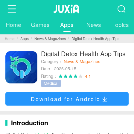
Home
Games
Apps
News
Topics
Home
Apps
News & Magazines
Digital Detox Health App Tips
Digital Detox Health App Tips
Category：
News & Magazines
Date：2026-05-15
Rating：
4.1
Medical
Download for Android
Introduction