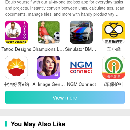
Equip yourself with our all-in-one toolbox app for everyday tasks
❎ The system relies on accurate data entry and regular
and projects. Instantly convert between units, calculate tips, scan
documents, manage files, and more with handy productivity
updates to remain effective, which means ongoing
tools. Includes a level, compass, QR code reader, ruler,
discipline from staff.
speedometer, decibel meter, and flashlight. Save frequently used
tools to your customizable dashboard for one-tap access. Track
billable hours, wages, budgets, and invoices. Annotate
screenshots, magnify labels, and sign PDFs on the go.
Tattoo Designs
Champions League Soccer
Simulator BMW X6 Sport Driving
车小蜂
中油好客e站
AI Image Generator - AI Avatar
NGM Connect
i车保护神
View more
You May Also Like