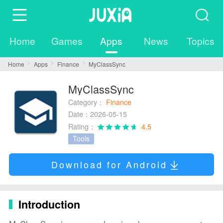
Home
Games
Apps
News
Topics
Home
Apps
Finance
MyClassSync
MyClassSync
Category：
Finance
Date：2026-05-15
Rating：
4.5
Tools
Download for Android
Introduction