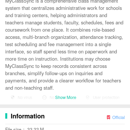
MyClassSync is a comprehensive class management
system that centralizes administrative work for schools
and training centers, helping administrators and
teachers manage students, faculty, schedules, fees and
coursework from one place. It combines role-based
access, multi-branch organization, attendance tracking,
test scheduling and fee management into a single
interface, so staff spend less time on paperwork and
more time on instruction. Institutions may choose
MyClassSync to keep records consistent across
branches, simplify follow-ups on inquiries and
payments, and provide a clearer workflow for teachers
and non-teaching staff.
Show More
No virus
No advertising
User protection
Key Features
⭐ Assign access and permissions so admins can control
Information
who sees and edits student records, schedules and
Official
financial data — core to how MyClassSync secures
File size： 33.22 M
operations.