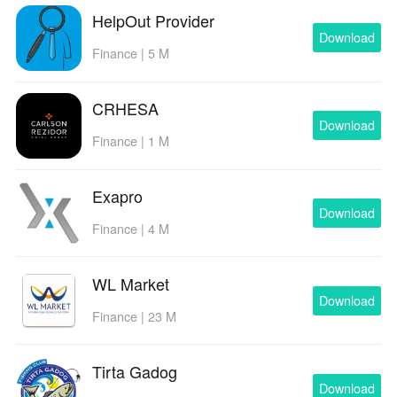
HelpOut Provider
Download
Finance | 5 M
CRHESA
Download
Finance | 1 M
Exapro
Download
Finance | 4 M
WL Market
Download
Finance | 23 M
Tirta Gadog
Download