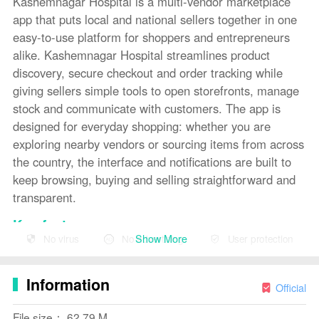
Kashemnagar Hospital is a multi-vendor marketplace
app that puts local and national sellers together in one
easy-to-use platform for shoppers and entrepreneurs
alike. Kashemnagar Hospital streamlines product
discovery, secure checkout and order tracking while
giving sellers simple tools to open storefronts, manage
stock and communicate with customers. The app is
designed for everyday shopping: whether you are
exploring nearby vendors or sourcing items from across
the country, the interface and notifications are built to
keep browsing, buying and selling straightforward and
transparent.
Key features
Show More
No virus
No advertising
User protection
The app offers a consolidated marketplace experience
where multiple vendors list products in shared
Information
categories so buyers can compare prices and selection
Official
in one place. Product pages include clear images,
File size： 62.79 M
descriptions and ratings so informed decisions are