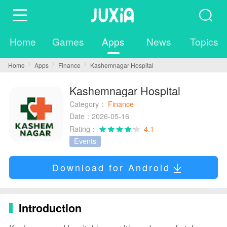
Home
Games
Apps
News
Topics
Home
Apps
Finance
Kashemnagar Hospital
Kashemnagar Hospital
Category：
Finance
Date：2026-05-16
Rating：
4.1
Events
Download for Android
Introduction