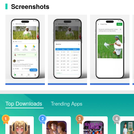
Screenshots
Top Downloads
Trending Apps
1
2
3
4