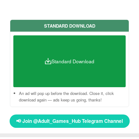
STANDARD DOWNLOAD
Standard Download
An ad will pop up before the download. Close it, click
download again — ads keep us going, thanks!
📢 Join @Adult_Games_Hub Telegram Channel