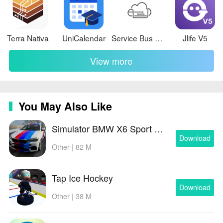
Terra Nativa
UniCalendar
Service Bus Dojo
Jlife V5
View more
You May Also Like
Simulator BMW X6 Sport Driving
Download
Other | 82 M
Tap Ice Hockey
Download
Other | 38 M