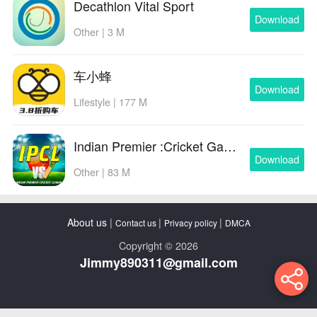
Decathlon Vital Sport
Download
Other | 3 M
车小蜂
Download
Lifestyle | 177 M
Indian Premier :Cricket Games
Download
Other | 83 M
About us
|
|
|
Contact us
Privacy policy
DMCA
Copyright © 2026
Jimmy890311@gmail.com