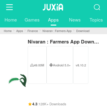
Home
Games
Apps
News
Topics
Home
Apps
Finance
Nivaran : Farmers App
Download
Nivaran : Farmers App Download
49.00M
Android 5.0+
v8.10.2
4.3
|
128K+ Downloads