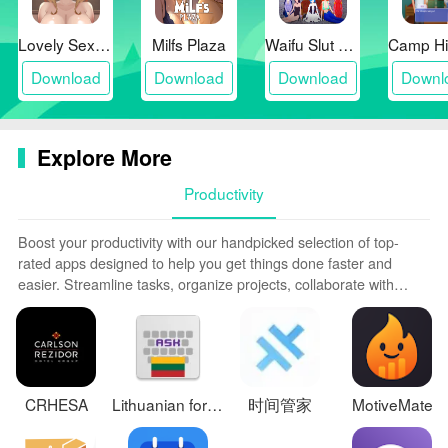
Lovely Sex with Tsundere Girl
Milfs Plaza
Waifu Slut School
Download
Download
Download
Downl
Explore More
Productivity
Boost your productivity with our handpicked selection of top-
rated apps designed to help you get things done faster and
easier. Streamline tasks, organize projects, collaborate with
others, and maximize your efficiency with powerful productivity
tools optimized for mobile. Say goodbye to wasting time and
hassle. Our editors rigorously test and curate the most useful
apps that will supercharge your productivity wherever you are.
Download now and accomplish more every day.
CRHESA
Lithuanian for AnySoftKeyboard
时间管家
MotiveMate