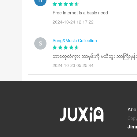
Free internet is a basic need
2024-10-24 12:17:22
Song&Music Collection
ဘာတွေလဲကွား ဘာမှန်းကို မသိဘူး ဘာကြီးမှ
2024-10-23 05:25:44
Abo
Copy
Jim