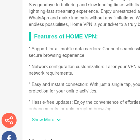
Say goodbye to buffering and slow loading times with its 
lightning-fast streaming experience. Enjoy unrestricted
WhatsApp and make imo calls without any limitations. W
endless possibilities, Home VPN is your ticket to a truly
Features of HOME VPN:
* Support for all mobile data carriers: Connect seamless
secure browsing experience.
* Network configuration customization: Tailor your VPN se
network requirements.
* Easy and instant connection: With just a single tap, y
protection for your online activities.
* Hassle-free updates: Enjoy the convenience of effortle
enhancements for uninterrupted browsing.
Show More
* Unlimited bandwidth: Say goodbye to internet restricti
and download content without any limitations.
More
* Complete website access: Access any website, without a