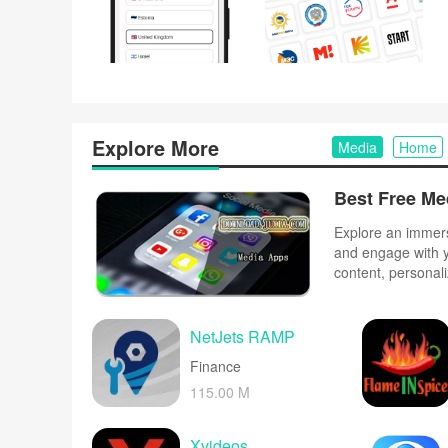
Explore More
Media
Home
Explore an immers
and engage with y
content, personal
experience with ou
to your unique tas
and forums.
NetJets RAMP
Finance
115.00 M
Xvideos