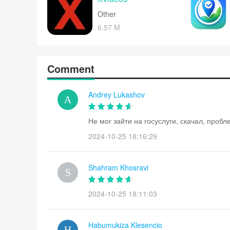
Other
6.57 M
Comment
Andrey Lukashov
Не мог зайти на госуслуги, скачал, проб
2024-10-25 18:16:29
Shahram Khosravi
2024-10-25 18:11:03
Habumukiza Klesencio