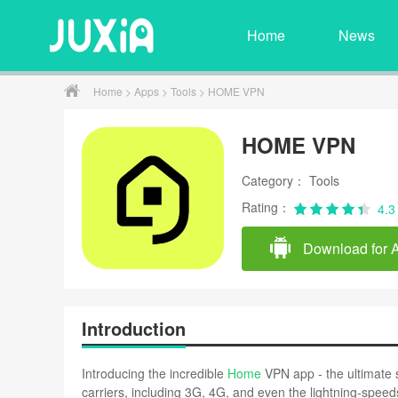
Home
News
Home
>
Apps
>
Tools
> HOME VPN
HOME VPN
Category： Tools
Rating：
4.3
Download for 
Introduction
Introducing the incredible
Home
VPN app - the ultimate s
carriers, including 3G, 4G, and even the lightning-spee