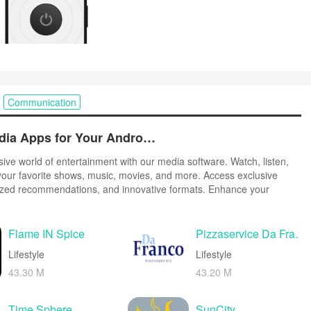
Communication
Best Free Media Apps for Your Android Phone
ive world of entertainment with our media software. Watch, listen,
our favorite shows, music, movies, and more. Access exclusive
ized recommendations, and innovative formats. Enhance your
r suite of cutting-edge applications. Discover hidden gems tailored
tes. Create, share, and connect over personalized playlists, reviews,
Flame IN Spice
Pizzaservice Da Franco Wien
Lifestyle
Lifestyle
43.30 M
43.20 M
Time Sphere
SunCity