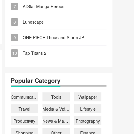
7
AllStar Manga Heroes
8
Lunescape
9
ONE PIECE Thousand Storm JP
10
Tap Titans 2
Popular Category
Communication
Tools
Wallpaper
Travel
Media & Video
Lifestyle
Productivity
News & Magazines
Photography
Shopping
Other
Finance