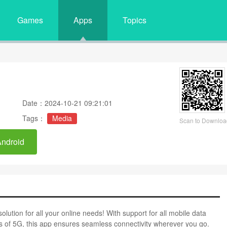
Games
Apps
Topics
Date：2024-10-21 09:21:01
Tags：
Media
Scan to Downloa
Android
olution for all your online needs! With support for all mobile data
ds of 5G, this app ensures seamless connectivity wherever you go.