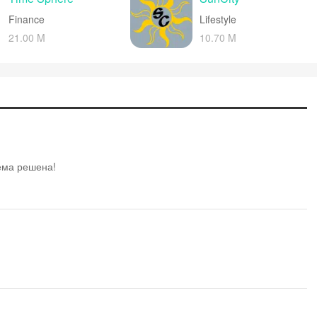
Finance
Lifestyle
21.00 M
10.70 M
лема решена!