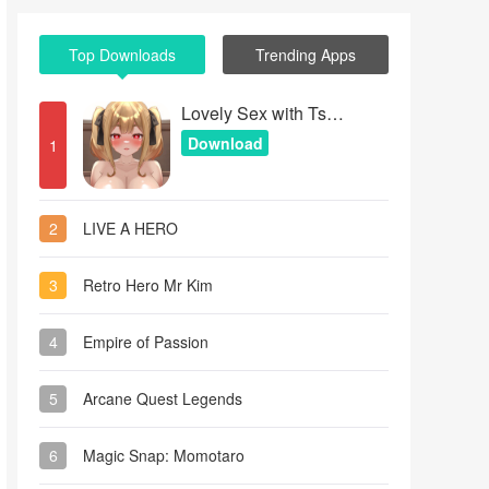
Top Downloads
Trending Apps
Lovely Sex with Tsundere Girl
Download
1
2
LIVE A HERO
3
Retro Hero Mr Kim
4
Empire of Passion
5
Arcane Quest Legends
6
Magic Snap: Momotaro