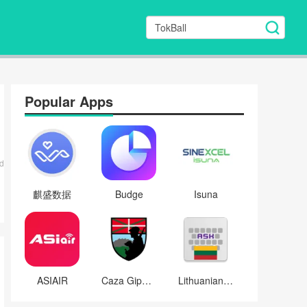
Popular Apps
d
麒盛数据
Budge
Isuna
ASIAIR
Caza Gipuzkoa
Lithuanian for AnySoftKeyboard