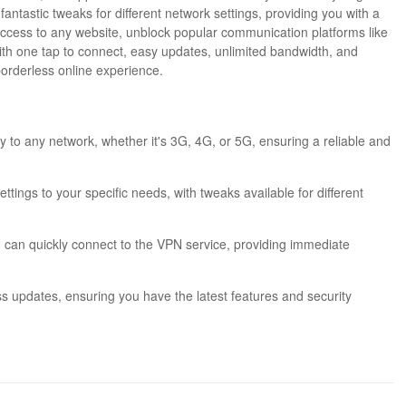
fantastic tweaks for different network settings, providing you with a
 access to any website, unblock popular communication platforms like
ith one tap to connect, easy updates, unlimited bandwidth, and
 borderless online experience.
ly to any network, whether it's 3G, 4G, or 5G, ensuring a reliable and
ttings to your specific needs, with tweaks available for different
ou can quickly connect to the VPN service, providing immediate
ss updates, ensuring you have the latest features and security
ons and enjoy unlimited bandwidth, allowing you to browse, stream,
ny restrictions or blocks, and enjoy browsing without limitations,