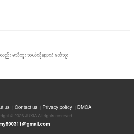
န်းလည်း မသိဘူး ဘယ်လိုappလဲ မသိဘူး
ut us
Contact us
Privacy policy
DMCA
|
|
|
right © 2026 JUXIA All rights reserved.
my890311@gmail.com