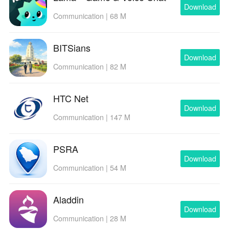
Download
Communication | 68 M
BITSians
Download
Communication | 82 M
HTC Net
Download
Communication | 147 M
PSRA
Download
Communication | 54 M
Aladdin
Download
Communication | 28 M