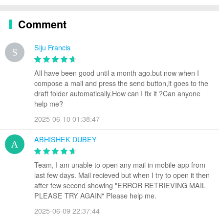
Comment
Siju Francis
All have been good until a month ago.but now when I
compose a mail and press the send button,it goes to the
draft folder automatically.How can I fix it ?Can anyone
help me?
2025-06-10 01:38:47
ABHISHEK DUBEY
Team, I am unable to open any mail in mobile app from
last few days. Mail recieved but when I try to open it then
after few second showing "ERROR RETRIEVING MAIL
PLEASE TRY AGAIN" Please help me.
2025-06-09 22:37:44