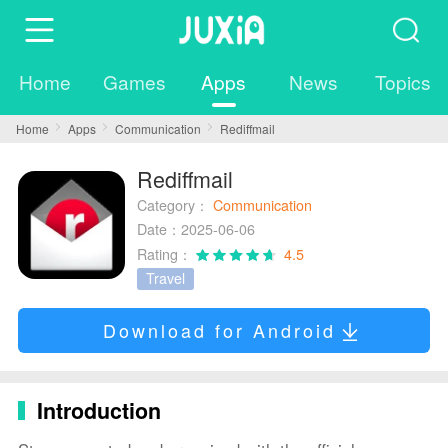
Home
Games
Apps
News
Topics
Home
Apps
Communication
Rediffmail
Rediffmail
Category：
Communication
Date：2025-06-06
Rating：
4.5
Travel
Download for Android
Introduction