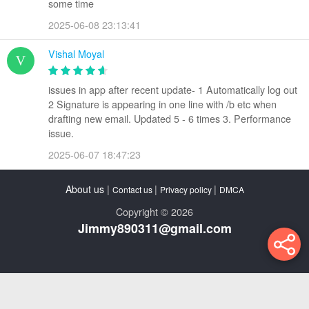
some time
2025-06-08 23:13:41
Vishal Moyal
issues in app after recent update- 1 Automatically log out
2 Signature is appearing in one line with /b etc when
drafting new email. Updated 5 - 6 times 3. Performance
issue.
2025-06-07 18:47:23
About us
|
|
|
Contact us
Privacy policy
DMCA
Copyright © 2026
Jimmy890311@gmail.com