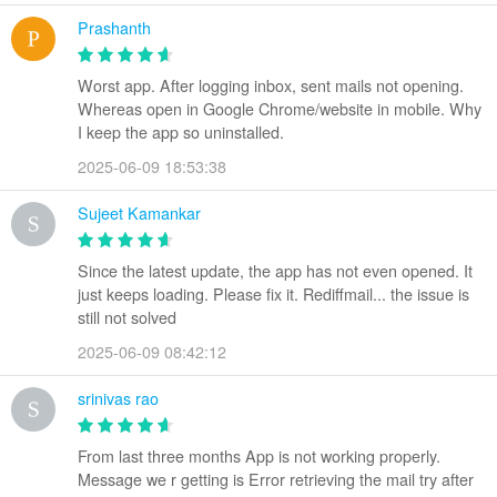
Prashanth
Worst app. After logging inbox, sent mails not opening.
Whereas open in Google Chrome/website in mobile. Why
I keep the app so uninstalled.
2025-06-09 18:53:38
Sujeet Kamankar
Since the latest update, the app has not even opened. It
just keeps loading. Please fix it. Rediffmail... the issue is
still not solved
2025-06-09 08:42:12
srinivas rao
From last three months App is not working properly.
Message we r getting is Error retrieving the mail try after