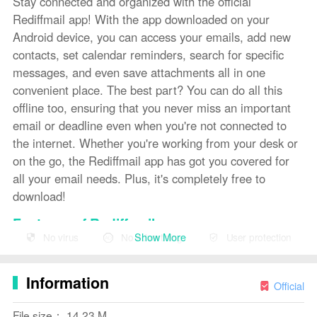
Stay connected and organized with the official
Rediffmail app! With the app downloaded on your
Android device, you can access your emails, add new
contacts, set calendar reminders, search for specific
messages, and even save attachments all in one
convenient place. The best part? You can do all this
offline too, ensuring that you never miss an important
email or deadline even when you're not connected to
the internet. Whether you're working from your desk or
on the go, the Rediffmail app has got you covered for
all your email needs. Plus, it's completely free to
download!
Features of Rediffmail:
Show More
No virus
No advertising
User protection
❤ Seamless User Experience: The Rediffmail
application offers a seamless experience across
Information
Android mobile, tablet, and PC. Whether you are in the
Official
office or on the move, you can easily access your
File size： 14.23 M
emails and manage your contacts and calendar.