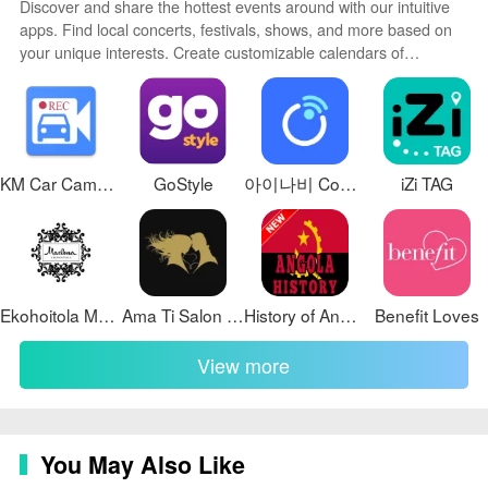
❎ Users unfamiliar with UTC-based workflows may
Discover and share the hottest events around with our intuitive
require a short learning period to adapt to Seconds-of-
apps. Find local concerts, festivals, shows, and more based on
your unique interests. Create customizable calendars of
Day timestamps.
upcoming events to coordinate schedules with friends. Purchase
Development Team
tickets seamlessly from our integrated platforms. Check real-time
transit schedules to plan your trip. Access maps, directions, and
UTC LOGGER began as a personal cockpit tool created
parking information for any venue.
by Capt Thirumalai Kumaran to reduce his own
KM Car Camcorder
GoStyle
아이나비 Connected
iZi TAG
workload during aerial surveys; it has since been
shared with the survey community and continues to
evolve based on user feedback and collaboration.
Ekohoitola Marlena
Ama Ti Salon and Spa
History of Angola
Benefit Loves
View more
You May Also Like