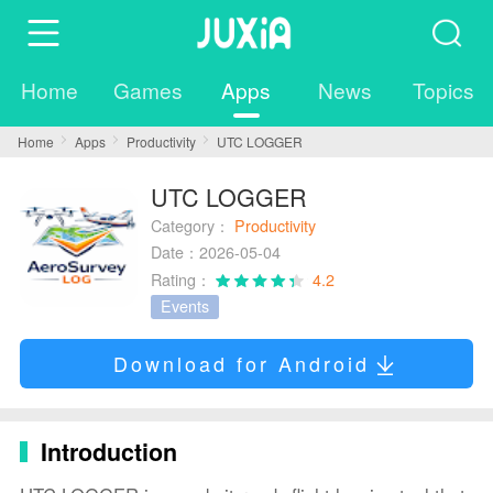
Home
Games
Apps
News
Topics
Home
Apps
Productivity
UTC LOGGER
UTC LOGGER
Category：
Productivity
Date：2026-05-04
Rating：
4.2
Events
Download for Android
Introduction