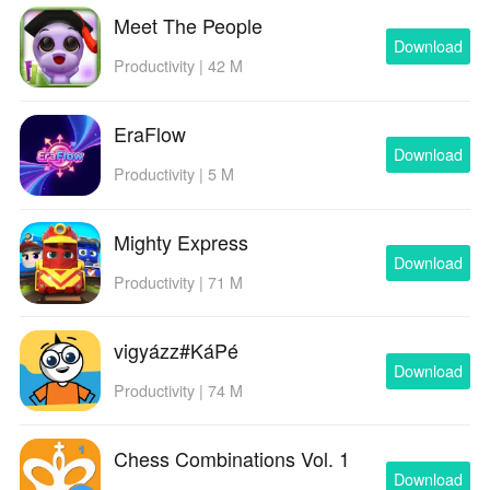
Meet The People
Download
Productivity | 42 M
EraFlow
Download
Productivity | 5 M
Mighty Express
Download
Productivity | 71 M
vigyázz#KáPé
Download
Productivity | 74 M
Chess Combinations Vol. 1
Download