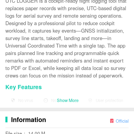
UTC LOGGER is a cockpit-ready flight logging tool that
replaces paper records with precise, UTC-based digital
logs for aerial survey and remote sensing operations.
Designed by a professional pilot to reduce cockpit
workload, it captures key events—GNSS initialization,
survey line starts, takeoff, landing and more—in
Universal Coordinated Time with a single tap. The app
pairs planned line tracking and programmable quick
remarks with automated reminders and instant export
to PDF or Excel, while keeping all data local so survey
crews can focus on the mission instead of paperwork.
Key Features
⭐ Real-time UTC clock with timestamps in HH:mm:ss
Show More
No virus
No advertising
User protection
and total Seconds-of-Day for straightforward data
processing.
Information
Official
⭐ Dedicated survey event buttons for Static Start/End
(GNSS init), Test Lines, Chocks OFF/ON, Take Off and
File size： 14.00 M