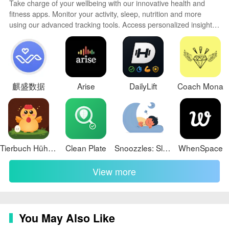
Take charge of your wellbeing with our innovative health and
fitness apps. Monitor your activity, sleep, nutrition and more
using our advanced tracking tools. Access personalized insights
to develop healthy habits. Check symptoms, manage
medications, and connect with doctors through our telehealth
services. Follow customized workout plans for any fitness level
with our virtual coaching.
麒盛数据
Arise
DailyLift
Coach Mona
Tierbuch Hühner
Clean Plate
Snoozzles: Sleep Trainer & Log
WhenSpace
View more
You May Also Like