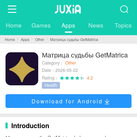
Home
Games
Apps
News
Topics
Home
Apps
Other
Матрица судьбы GetMatrica
Матрица судьбы GetMatrica
Category：
Other
Date：2026-05-22
Rating：
4.2
Health
Download for Android
Introduction