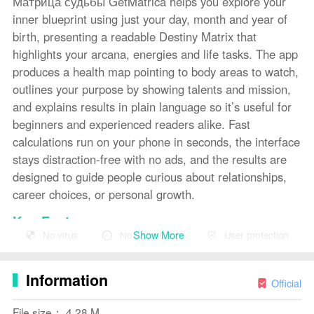
Матрица судьбы GetMatrica helps you explore your
inner blueprint using just your day, month and year of
birth, presenting a readable Destiny Matrix that
highlights your arcana, energies and life tasks. The app
produces a health map pointing to body areas to watch,
outlines your purpose by showing talents and mission,
and explains results in plain language so it’s useful for
beginners and experienced readers alike. Fast
calculations run on your phone in seconds, the interface
stays distraction-free with no ads, and the results are
designed to guide people curious about relationships,
career choices, or personal growth.
Key Features
Show More
No virus
No advertising
User protection
⭐ Destiny Matrix calculated from your date of birth with
arcana and energy positions for a complete personality
Information
map.
Official
⭐
Health
map that points to areas of the body worth
File size： 4.28 M