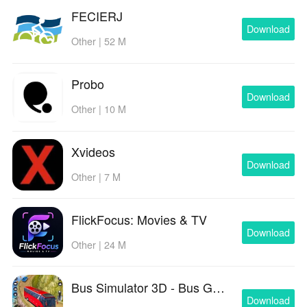
FECIERJ
Download
Other | 52 M
Probo
Download
Other | 10 M
Xvideos
Download
Other | 7 M
FlickFocus: Movies & TV
Download
Other | 24 M
Bus Simulator 3D - Bus Games
Download