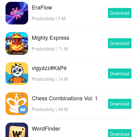
EraFlow
Download
Productivity | 5 M
Mighty Express
Download
Productivity | 71 M
vigyázz#KáPé
Download
Productivity | 74 M
Chess Combinations Vol. 1
Download
Productivity | 29 M
WordFinder
Download