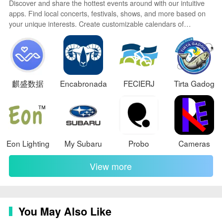
Discover and share the hottest events around with our intuitive
apps. Find local concerts, festivals, shows, and more based on
your unique interests. Create customizable calendars of
upcoming events to coordinate schedules with friends. Purchase
tickets seamlessly from our integrated platforms. Check real-time
transit schedules to plan your trip. Access maps, directions, and
parking information for any venue.
麒盛数据
Encabronada
FECIERJ
Tirta Gadog
Eon Lighting
My Subaru
Probo
Cameras
View more
You May Also Like