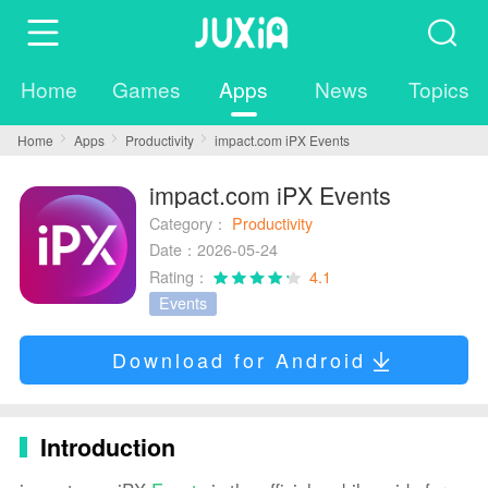
Home
Games
Apps
News
Topics
Home
Apps
Productivity
impact.com iPX Events
impact.com iPX Events
Category：
Productivity
Date：2026-05-24
Rating：
4.1
Events
Download for Android
Introduction