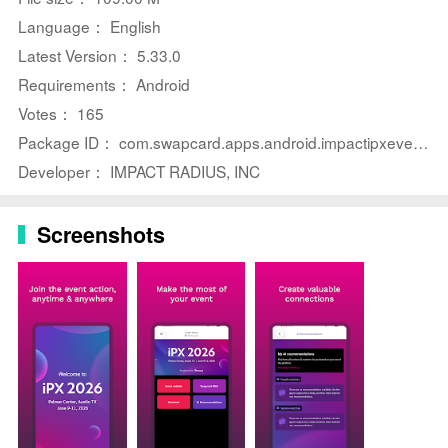
⭐ Scan and capture leads quickly so conversations and
Language： English
contact details are saved for follow-up.
Latest Version： 5.33.0
⭐ Book meetings on the spot to lock in time with
Requirements： Android
partners before the event ends.
Votes： 165
⭐ Explore session details and speaker bios to decide
Package ID： com.swapcard.apps.android.impactipxevents
which talks matter most to you.
Developer： IMPACT RADIUS, INC
⭐ Discover other attendees and start networking ahead
of arrival to maximize face-to-face time.
Screenshots
Advantages
✅ Keeps your agenda, speaker information, and
meeting schedule centralized in one portable interface.
✅ Reduces dependence on printed materials and
prevents calendar conflicts during busy event days.
✅ Streamlines lead capture and follow-up with
integrated scanning and contact management tools.