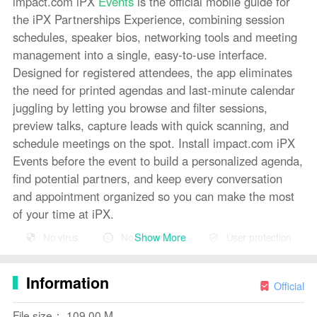
impact.com iPX
Events
is the official mobile guide for
the iPX Partnerships Experience, combining session
schedules, speaker bios, networking tools and meeting
management into a single, easy-to-use interface.
Designed for registered attendees, the app eliminates
the need for printed agendas and last-minute calendar
juggling by letting you browse and filter sessions,
preview talks, capture leads with quick scanning, and
schedule meetings on the spot. Install impact.com iPX
Events before the event to build a personalized agenda,
find potential partners, and keep every conversation
and appointment organized so you can make the most
of your time at iPX.
Show More
No virus
No advertising
User protection
Key Features
⭐ Browse the full event schedule in impact.com iPX
Information
Events — filter sessions by topic, speaker, or time to
Official
build a tailored agenda.
File size： 109.00 M