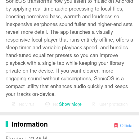
SonicOS transforms how you listen to music on Android
by applying real-time audio processing to local files,
boosting perceived bass, warmth and loudness so
inexpensive earphones sound fuller and higher-end sets
reveal more detail. The app launches a visually
responsive local player that runs entirely offline, offers a
sleep timer and variable playback speed, and bundles
hand-tuned equalizer presets so you can improve
playback with a single tap while keeping your library
private on the device. If you want clearer, more
engaging sound without subscriptions, SonicOS is a
compact utility that enhances audio quickly and keeps
your tracks on-device.
Show More
No virus
No advertising
User protection
Key features
The core of SonicOS is its real-time processing chain
Information
and practical playback tools. An 8-band equalizer with
Official
several hand-tuned presets (Flat, Bass Head, Bosy,
File size： 21.49 M
Shokzy, Airpody Pro, Classical, Jazz and more)