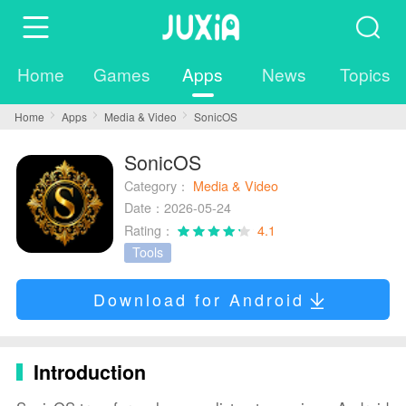
Home
Games
Apps
News
Topics
Home
Apps
Media & Video
SonicOS
SonicOS
Category：
Media & Video
Date：2026-05-24
Rating：
4.1
Tools
Download for Android
Introduction