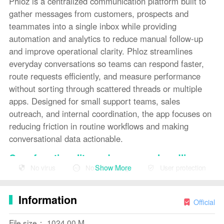
Phloz is a centralized communication platform built to
gather messages from customers, prospects and
teammates into a single inbox while providing
automation and analytics to reduce manual follow-up
and improve operational clarity. Phloz streamlines
everyday conversations so teams can respond faster,
route requests efficiently, and measure performance
without sorting through scattered threads or multiple
apps. Designed for small support teams, sales
outreach, and internal coordination, the app focuses on
reducing friction in routine workflows and making
conversational data actionable.
Core functionality and message handling
Show More
No virus
No advertising
User protection
The core of Phloz is its unified inbox where email, chat,
social messages and other customer touchpoints are
Information
consolidated into one feed. Conversations can be
Official
filtered, tagged, and assigned so the right person sees
File size： 1024.00 M
the right message at the right time. Phloz supports