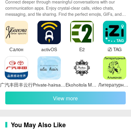
Connect deeper through meaningful conversations with our
workload distribution. Dashboards show key metrics like
communication apps. Enjoy crystal-clear calls, video chats,
first response time, resolution time, and volume by
messaging, and file sharing. Find the perfect emojis, GIFs, and
channel, enabling managers to spot bottlenecks and
stickers to express yourself. Keep the non-stop group banter
organized in one place. Block unwanted interactions at the
allocate resources. Challenge systems are supported
source. Meet new people worldwide through our global
through SLA indicators and alerting so high-priority
community features.
messages receive attention. Analytics are presented as
Салон
activOS
E2
iZi TAG
digestible summaries and allow exporting or filtering to
dig into the raw conversations behind the numbers.
Customization, templates and
personalization
广汽丰田丰云行
Private-hairsalon 【ulu hair】
Ekohoitola Marlena
Литературный альманах
Customization is central to making Phloz fit diverse
teams: message templates can include variables for
View more
personalization, workflows can be tuned with custom
fields, and inbox views can be recreated as role-based
dashboards. Teams can define tags and priority levels
that reflect their internal processes and use saved
You May Also Like
searches to surface recurring cases.
Personalization