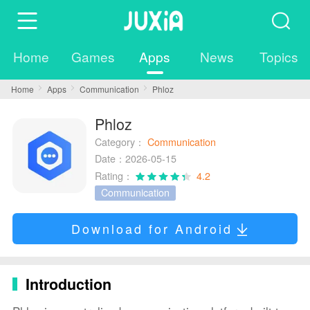
Home
Games
Apps
News
Topics
Home
Apps
Communication
Phloz
Phloz
Category：
Communication
Date：2026-05-15
Rating：
4.2
Communication
Download for Android
Introduction