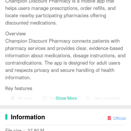
Champion Discount Pharmacy is a mobile app that
helps users manage prescriptions, order refills, and
locate nearby participating pharmacies offering
discounted medications.
Overview
Champion Discount Pharmacy connects patients with
pharmacy services and provides clear, evidence-based
information about medications, dosage instructions, and
contraindications. The app is designed for adult users
and respects privacy and secure handling of health
information.
Key features
Prescription management: view prescription history,
Show More
No virus
No advertising
User protection
request refills, and track order status.
Medication reminders: set customizable alerts to
Information
support adherence.
Official
Pharmacy locator: find participating pharmacies,
File size： 27.80 M