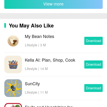
View more
You May Also Like
My Bean Notes
Download
Lifestyle | 3 M
Kella AI: Plan, Shop, Cook
Download
Lifestyle | 14 M
SunCity
Download
Lifestyle | 11 M