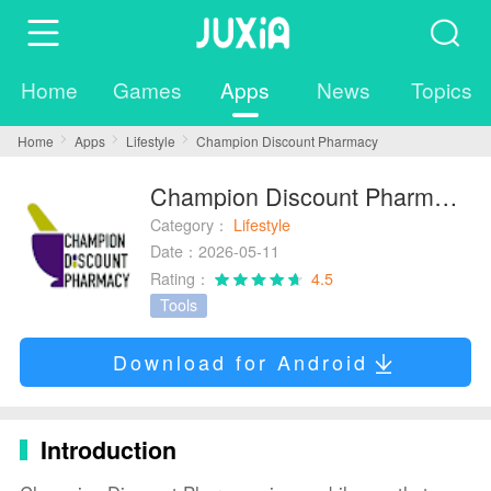
Home
Games
Apps
News
Topics
Home
Apps
Lifestyle
Champion Discount Pharmacy
Champion Discount Pharmacy
Category：
Lifestyle
Date：2026-05-11
Rating：
4.5
Tools
Download for Android
Introduction