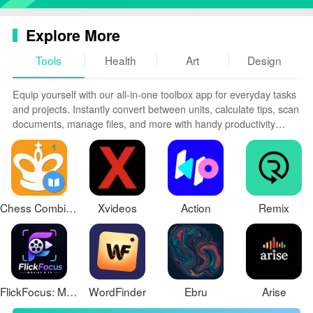
Explore More
Tools
Health
Art
Design
Equip yourself with our all-in-one toolbox app for everyday tasks
and projects. Instantly convert between units, calculate tips, scan
documents, manage files, and more with handy productivity
tools. Includes a level, compass, QR code reader, ruler,
speedometer, decibel meter, and flashlight. Save frequently used
tools to your customizable dashboard for one-tap access. Track
billable hours, wages, budgets, and invoices. Annotate
screenshots, magnify labels, and sign PDFs on the go.
Chess Combinations Vol. 1
Xvideos
Action
Remix
FlickFocus: Movies & TV
WordFinder
Ebru
Arise