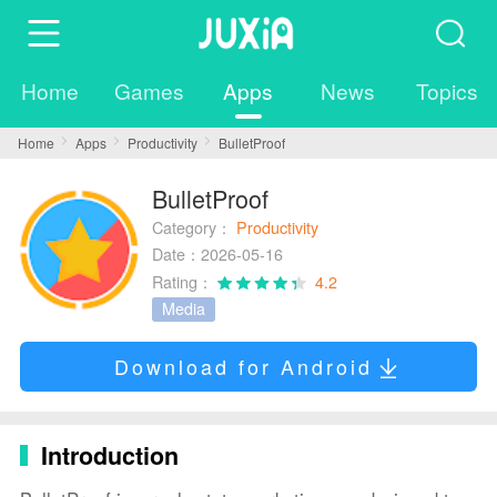
Home
Games
Apps
News
Topics
Home
Apps
Productivity
BulletProof
BulletProof
Category：
Productivity
Date：2026-05-16
Rating：
4.2
Media
Download for Android
Introduction