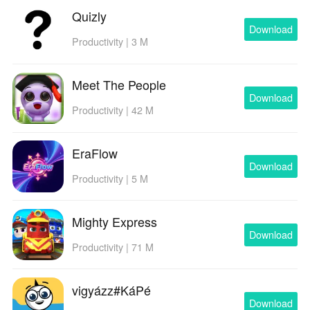
Quizly
Download
Productivity | 3 M
Meet The People
Download
Productivity | 42 M
EraFlow
Download
Productivity | 5 M
Mighty Express
Download
Productivity | 71 M
vigyázz#KáPé
Download