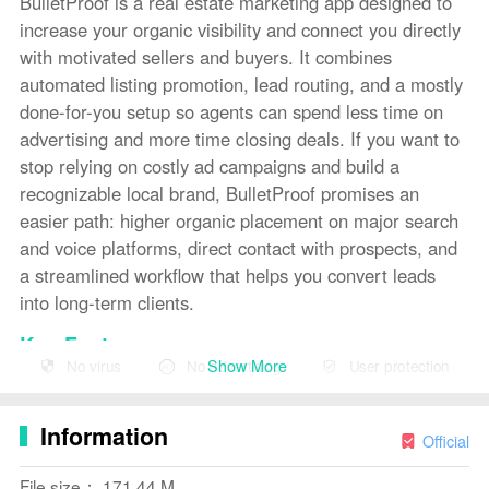
BulletProof is a real estate marketing app designed to
increase your organic visibility and connect you directly
with motivated sellers and buyers. It combines
automated listing promotion, lead routing, and a mostly
done-for-you setup so agents can spend less time on
advertising and more time closing deals. If you want to
stop relying on costly ad campaigns and build a
recognizable local brand, BulletProof promises an
easier path: higher organic placement on major search
and voice platforms, direct contact with prospects, and
a streamlined workflow that helps you convert leads
into long-term clients.
Key Features
Show More
No virus
No advertising
User protection
⭐ BulletProof targets top organic rankings across major
search and voice platforms to keep your listings visible.
Information
Official
⭐ Direct seller and buyer connections that remove
unnecessary middlemen and put you at the center of
File size： 171.44 M