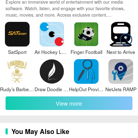
Explore an immersive world of entertainment with our media
software. Watch, listen, and engage with your favorite shows,
music, movies, and more. Access exclusive content,
personalized recommendations, and innovative formats.
Enhance your experience with our suite of cutting-edge
applications. Discover hidden gems tailored to your unique
tastes. Create, share, and connect over personalized playlists,
reviews, and forums.
SatSport
Air Hockey League 2023
Finger Football
Next to Arrive
Rudy’s Barber Shop
Draw Doodle Art
HelpOut Provider
NetJets RAMP
View more
You May Also Like