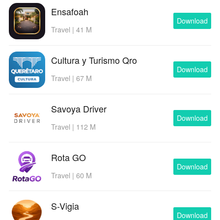
Ensafoah
Download
Travel | 41 M
Cultura y Turismo Qro
Download
Travel | 67 M
Savoya Driver
Download
Travel | 112 M
Rota GO
Download
Travel | 60 M
S-Vigia
Download