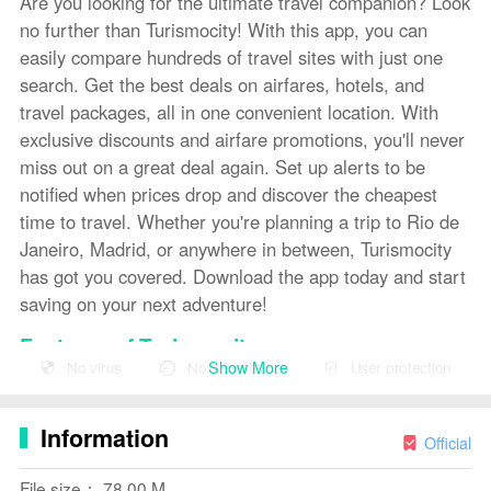
Are you looking for the ultimate travel companion? Look
no further than Turismocity! With this app, you can
easily compare hundreds of travel sites with just one
search. Get the best deals on airfares, hotels, and
travel packages, all in one convenient location. With
exclusive discounts and airfare promotions, you'll never
miss out on a great deal again. Set up alerts to be
notified when prices drop and discover the cheapest
time to travel. Whether you're planning a trip to Rio de
Janeiro, Madrid, or anywhere in between, Turismocity
has got you covered. Download the app today and start
saving on your next adventure!
Features of Turismocity:
Show More
No virus
No advertising
User protection
❤ Search and compare airfares
❤ Search and compare hotels
Information
Official
❤ Search and compare travel packages
File size： 78.00 M