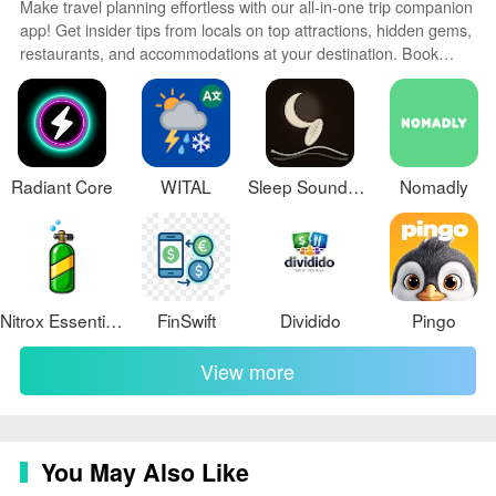
Make travel planning effortless with our all-in-one trip companion
and save money on their travel bookings. Download the
app! Get insider tips from locals on top attractions, hidden gems,
Turismocity app or visit the website to start planning
restaurants, and accommodations at your destination. Book
your next adventure with ease.
flights, rental cars, and hotels at the lowest prices. Access maps
offline; track bookings, itineraries, and reservations; create
shared group trips; and auto-translate menus, signs, and
conversations abroad. Our clever algorithms surface
personalized recommendations everywhere you go.
Radiant Core
WITAL
Sleep Sounds Visual: Interlude
Nomadly
Nitrox Essentiels
FinSwift
Dividido
Pingo
View more
You May Also Like