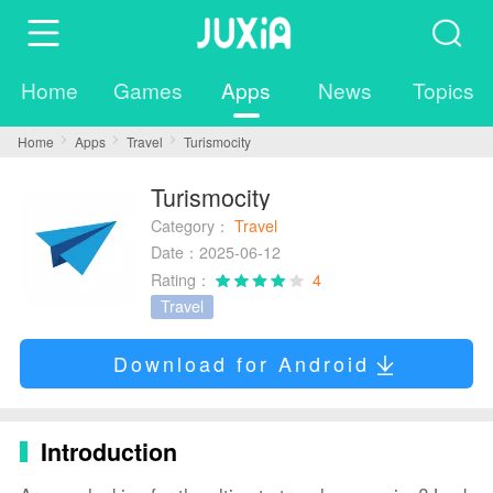
Home
Games
Apps
News
Topics
Home
Apps
Travel
Turismocity
Turismocity
Category：
Travel
Date：2025-06-12
Rating：
4
Travel
Download for Android
Introduction